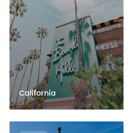
California