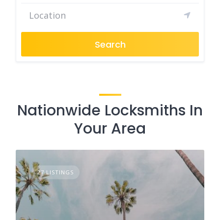
Search
Nationwide Locksmiths In
Your Area
27 LISTINGS