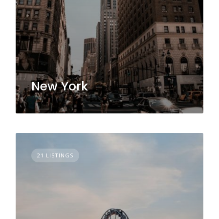
New York
21 LISTINGS