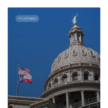
11 LISTINGS