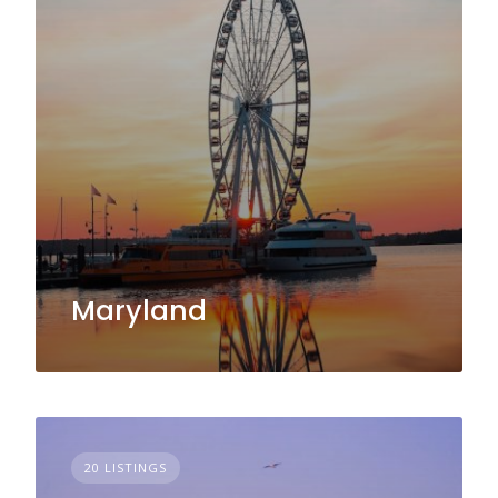
Maryland
20 LISTINGS