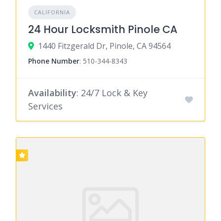
CALIFORNIA
24 Hour Locksmith Pinole CA
1440 Fitzgerald Dr, Pinole, CA 94564
Phone Number
:
510-344-8343
Availability
: 24/7 Lock & Key
Services