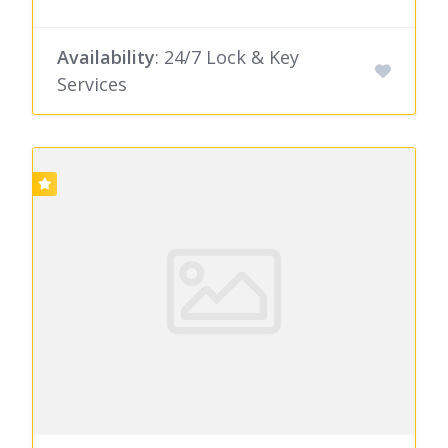
Availability
: 24/7 Lock & Key
Services