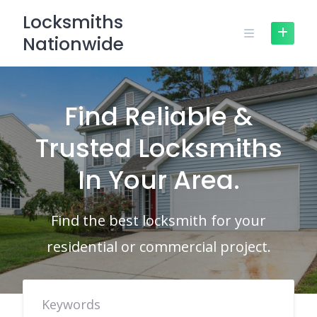
Skip
Locksmiths
to
Nationwide
content
Find Reliable &
Trusted Locksmiths
In Your Area.
Find the best locksmith for your
residential or commercial project.