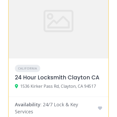
CALIFORNIA
24 Hour Locksmith Clayton CA
1536 Kirker Pass Rd, Clayton, CA 94517
Availability
: 24/7 Lock & Key
Services