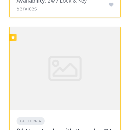
Availability
: 24/7 Lock & Key
Services
CALIFORNIA