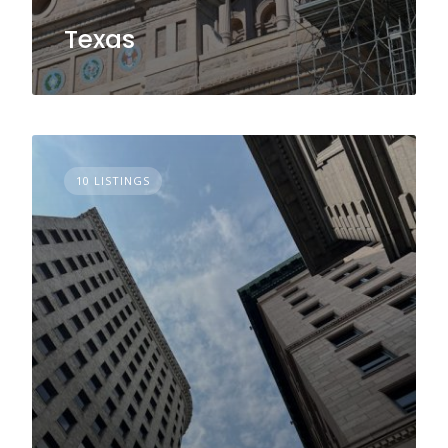
Texas
10 LISTINGS