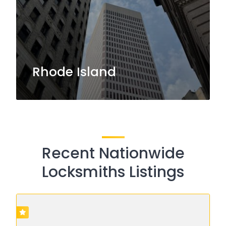
Rhode Island
Recent Nationwide
Locksmiths Listings