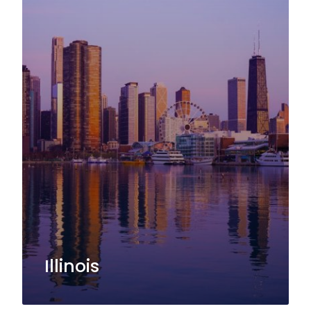
Illinois