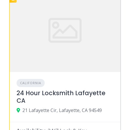
CALIFORNIA
24 Hour Locksmith Lafayette
CA
21 Lafayette Cir, Lafayette, CA 94549