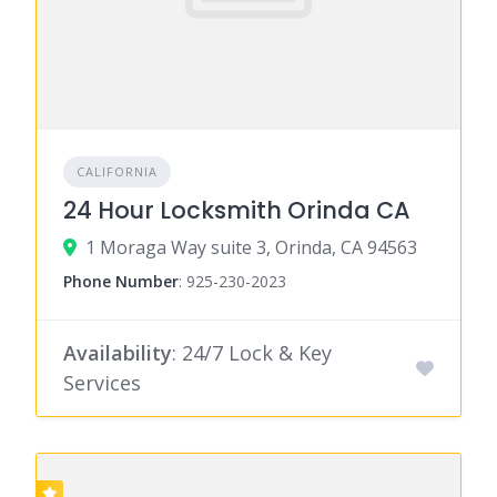
CALIFORNIA
24 Hour Locksmith Orinda CA
1 Moraga Way suite 3, Orinda, CA 94563
Phone Number
:
925-230-2023
Availability
: 24/7 Lock & Key
Services