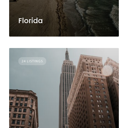
Florida
24 LISTINGS