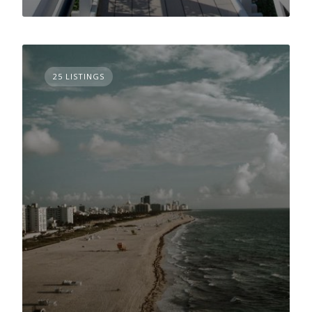
25 LISTINGS