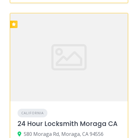
CALIFORNIA
24 Hour Locksmith Moraga CA
580 Moraga Rd, Moraga, CA 94556