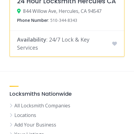
24 Hour Locksmith Hercules CA
844 Willow Ave, Hercules, CA 94547
Phone Number
:
510-344-8343
Availability
: 24/7 Lock & Key
Services
Locksmiths Nationwide
All Locksmith Companies
Locations
Add Your Business