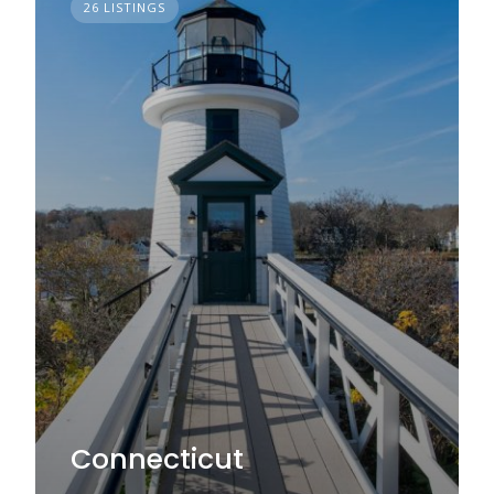
26 LISTINGS
Connecticut