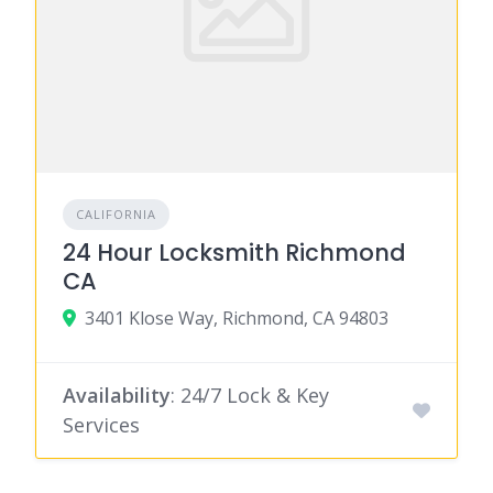
CALIFORNIA
24 Hour Locksmith Richmond
CA
3401 Klose Way, Richmond, CA 94803
Availability
: 24/7 Lock & Key
Services