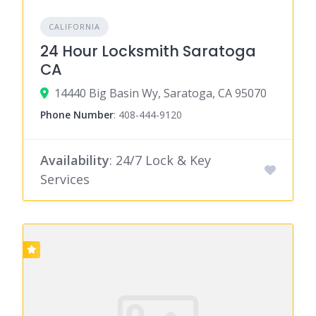
CALIFORNIA
24 Hour Locksmith Saratoga
CA
14440 Big Basin Wy, Saratoga, CA 95070
Phone Number
:
408-444-9120
Availability
: 24/7 Lock & Key
Services