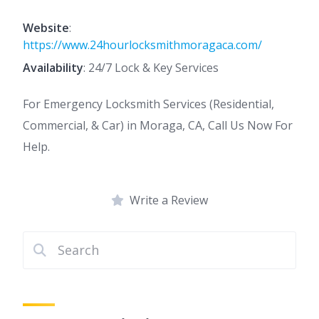
Website
:
https://www.24hourlocksmithmoragaca.com/
Availability
: 24/7 Lock & Key Services
For Emergency Locksmith Services (Residential,
Commercial, & Car) in Moraga, CA, Call Us Now For
Help.
Write a Review