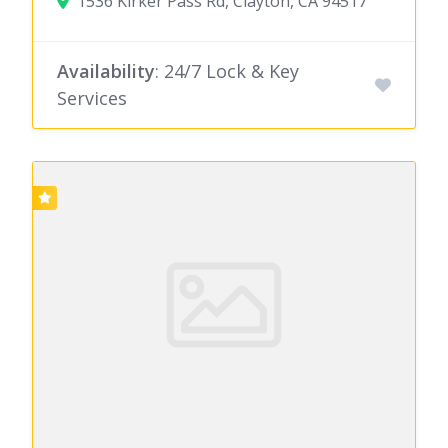
1536 Kirker Pass Rd, Clayton, CA 94517
Availability
: 24/7 Lock & Key
Services