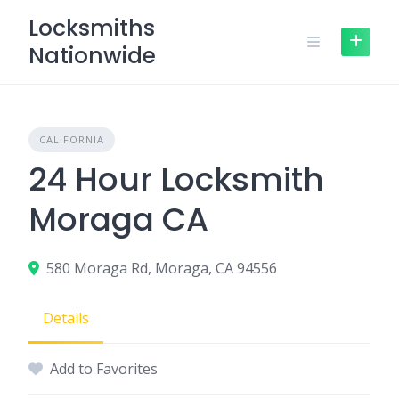
Skip
Locksmiths
to
Nationwide
content
CALIFORNIA
24 Hour Locksmith
Moraga CA
580 Moraga Rd, Moraga, CA 94556
Details
Add to Favorites