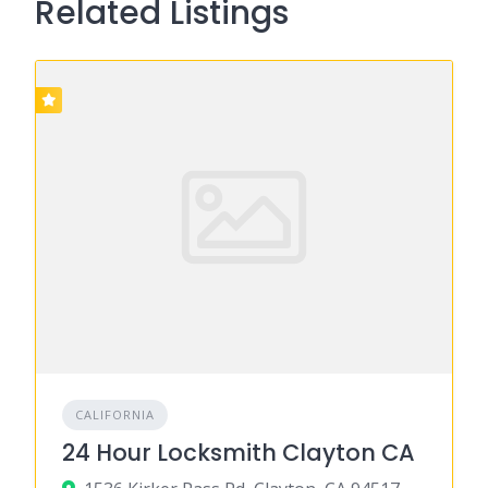
Related Listings
CALIFORNIA
24 Hour Locksmith Clayton CA