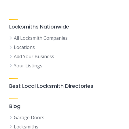
Locksmiths Nationwide
All Locksmith Companies
Locations
Add Your Business
Your Listings
Best Local Locksmith Directories
Blog
Garage Doors
Locksmiths