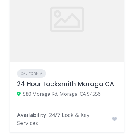
CALIFORNIA
24 Hour Locksmith Moraga CA
580 Moraga Rd, Moraga, CA 94556
Availability
: 24/7 Lock & Key
Services