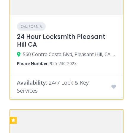
CALIFORNIA
24 Hour Locksmith Pleasant
Hill CA
560 Contra Costa Blvd, Pleasant Hill, CA 94523
Phone Number
:
925-230-2023
Availability
: 24/7 Lock & Key
Services