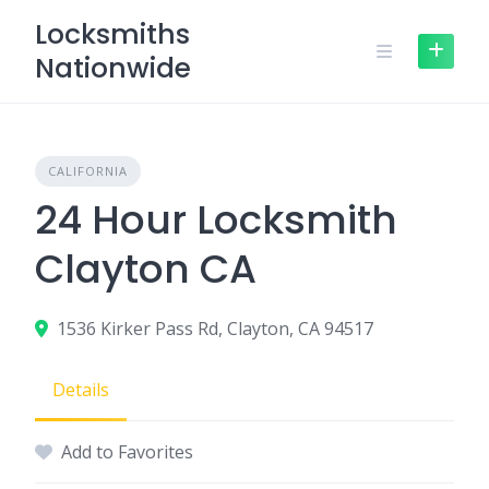
Skip
Locksmiths
to
Nationwide
content
CALIFORNIA
24 Hour Locksmith
Clayton CA
1536 Kirker Pass Rd, Clayton, CA 94517
Details
Add to Favorites