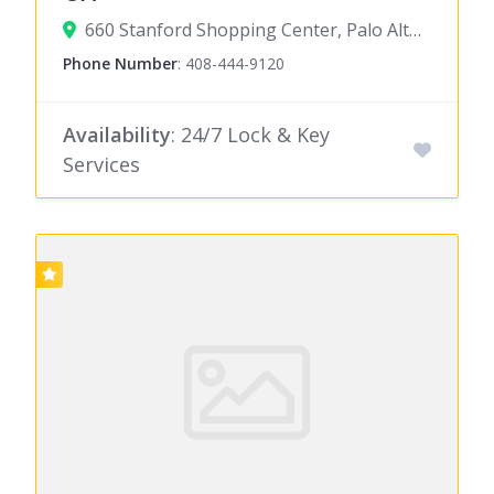
660 Stanford Shopping Center, Palo Alto, CA 94304
Phone Number
:
408-444-9120
Availability
: 24/7 Lock & Key
Services