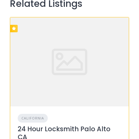
Related Listings
CALIFORNIA
24 Hour Locksmith Palo Alto
CA