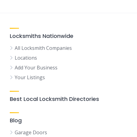
Locksmiths Nationwide
All Locksmith Companies
Locations
Add Your Business
Your Listings
Best Local Locksmith Directories
Blog
Garage Doors