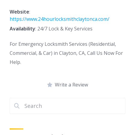
Website
:
https://www.24hourlocksmithclaytonca.com/
Availability
: 24/7 Lock & Key Services
For Emergency Locksmith Services (Residential,
Commercial, & Car) in Clayton, CA, Call Us Now For
Help.
Write a Review