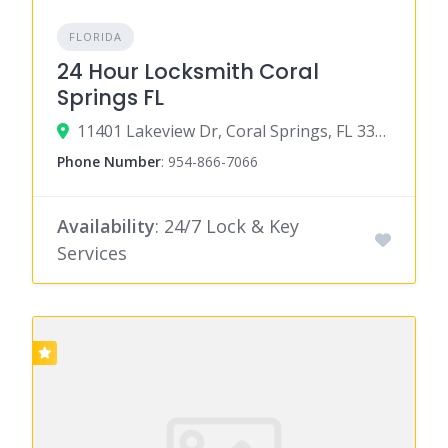
FLORIDA
24 Hour Locksmith Coral
Springs FL
11401 Lakeview Dr, Coral Springs, FL 33071
Phone Number
:
954-866-7066
Availability
: 24/7 Lock & Key
Services