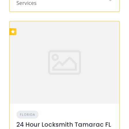
Services
FLORIDA
24 Hour Locksmith Tamarac FL