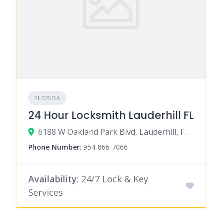
FLORIDA
24 Hour Locksmith Lauderhill FL
6188 W Oakland Park Blvd, Lauderhill, FL 33313
Phone Number
:
954-866-7066
Availability
: 24/7 Lock & Key
Services