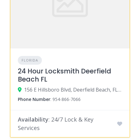
FLORIDA
24 Hour Locksmith Deerfield
Beach FL
156 E Hillsboro Blvd, Deerfield Beach, FL 33441
Phone Number
:
954-866-7066
Availability
: 24/7 Lock & Key
Services