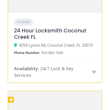
FLORIDA
24 Hour Locksmith Coconut
Creek FL
4250 Lyons Rd, Coconut Creek, FL 33073
Phone Number
:
954-866-7066
Availability
: 24/7 Lock & Key
Services