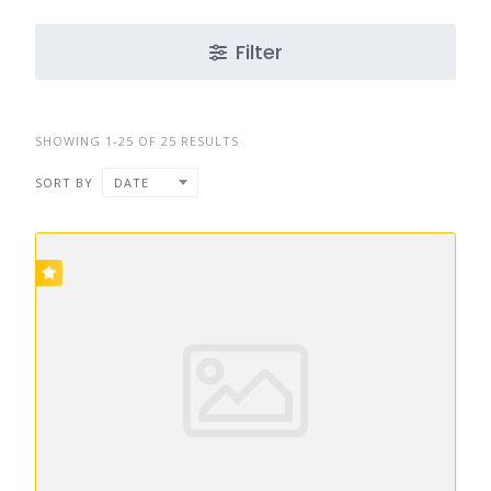
Filter
SHOWING 1-25 OF 25 RESULTS
SORT BY
DATE