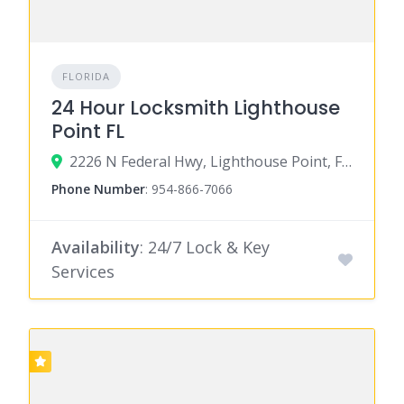
FLORIDA
24 Hour Locksmith Lighthouse
Point FL
2226 N Federal Hwy, Lighthouse Point, FL 33062
Phone Number
:
954-866-7066
Availability
: 24/7 Lock & Key
Services