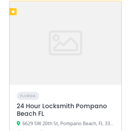
FLORIDA
24 Hour Locksmith Pompano
Beach FL
6629 SW 20th St, Pompano Beach, FL 33068