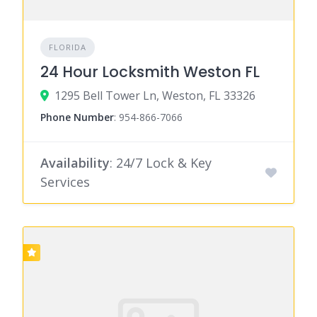
FLORIDA
24 Hour Locksmith Weston FL
1295 Bell Tower Ln, Weston, FL 33326
Phone Number
:
954-866-7066
Availability
: 24/7 Lock & Key
Services