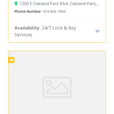
1200 E Oakland Park Blvd, Oakland Park, FL 33334
Phone Number
:
954-866-7066
Availability
: 24/7 Lock & Key
Services