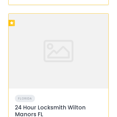
FLORIDA
24 Hour Locksmith Wilton
Manors FL