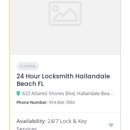
FLORIDA
24 Hour Locksmith Hallandale
Beach FL
622 Atlantic Shores Blvd, Hallandale Beach, FL 33009
Phone Number
:
954-866-7066
Availability
: 24/7 Lock & Key
Services