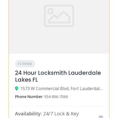
FLORIDA
24 Hour Locksmith Lauderdale
Lakes FL
1573 W Commercial Blvd, Fort Lauderdale, FL 33309
Phone Number
:
954-866-7066
Availability
: 24/7 Lock & Key