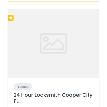
FLORIDA
24 Hour Locksmith Cooper City
FL