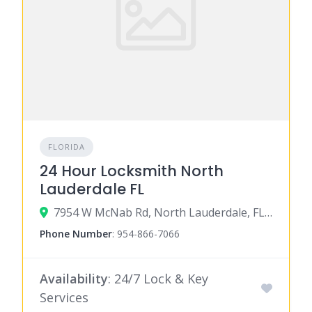
FLORIDA
24 Hour Locksmith North
Lauderdale FL
7954 W McNab Rd, North Lauderdale, FL 33068
Phone Number
:
954-866-7066
Availability
: 24/7 Lock & Key
Services