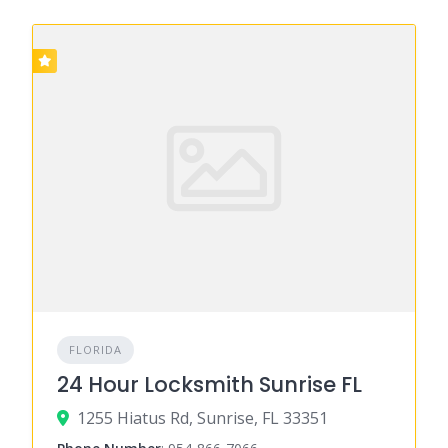
FLORIDA
24 Hour Locksmith Sunrise FL
1255 Hiatus Rd, Sunrise, FL 33351