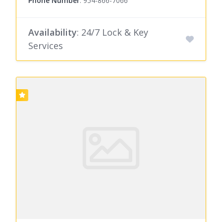
Phone Number
:
954-866-7066
Availability
: 24/7 Lock & Key
Services