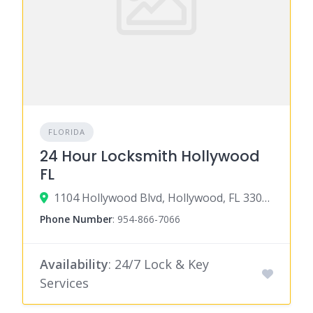
FLORIDA
24 Hour Locksmith Hollywood
FL
1104 Hollywood Blvd, Hollywood, FL 33020
Phone Number
:
954-866-7066
Availability
: 24/7 Lock & Key
Services