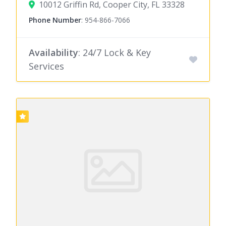
10012 Griffin Rd, Cooper City, FL 33328
Phone Number
:
954-866-7066
Availability
: 24/7 Lock & Key
Services