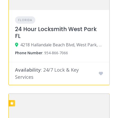
FLORIDA
24 Hour Locksmith West Park
FL
4218 Hallandale Beach Blvd, West Park, FL 33023
Phone Number
:
954-866-7066
Availability
: 24/7 Lock & Key
Services