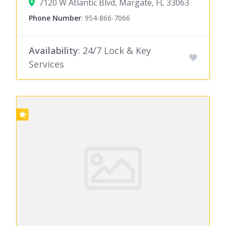
7120 W Atlantic Blvd, Margate, FL 33063
Phone Number
:
954-866-7066
Availability
: 24/7 Lock & Key
Services