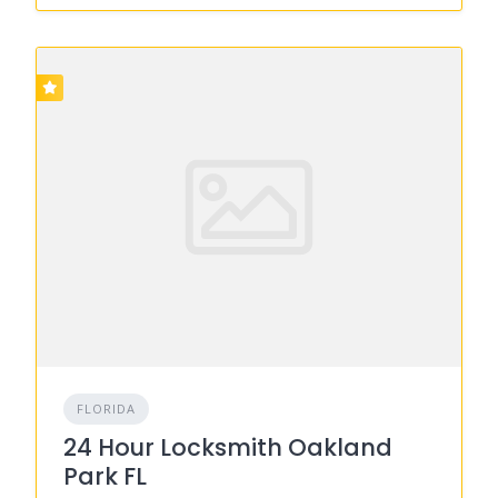
FLORIDA
24 Hour Locksmith Oakland
Park FL