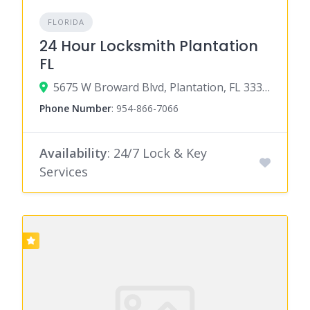
FLORIDA
24 Hour Locksmith Plantation
FL
5675 W Broward Blvd, Plantation, FL 33317
Phone Number
:
954-866-7066
Availability
: 24/7 Lock & Key
Services