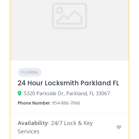
FLORIDA
24 Hour Locksmith Parkland FL
5320 Parkside Dr, Parkland, FL 33067
Phone Number
:
954-866-7066
Availability
: 24/7 Lock & Key
Services