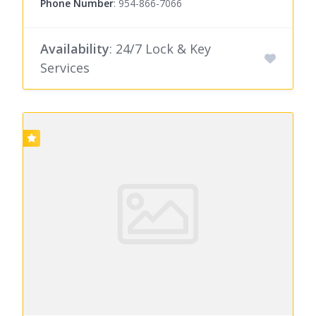
Phone Number
:
954-866-7066
Availability
: 24/7 Lock & Key
Services