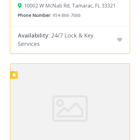
10002 W McNab Rd, Tamarac, FL 33321
Phone Number
:
954-866-7066
Availability
: 24/7 Lock & Key
Services