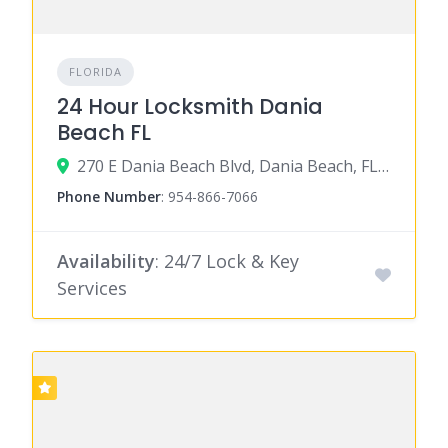
FLORIDA
24 Hour Locksmith Dania
Beach FL
270 E Dania Beach Blvd, Dania Beach, FL 33004
Phone Number
:
954-866-7066
Availability
: 24/7 Lock & Key
Services