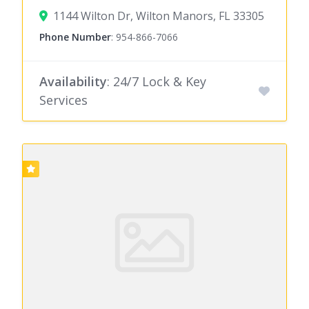
1144 Wilton Dr, Wilton Manors, FL 33305
Phone Number
:
954-866-7066
Availability
: 24/7 Lock & Key
Services