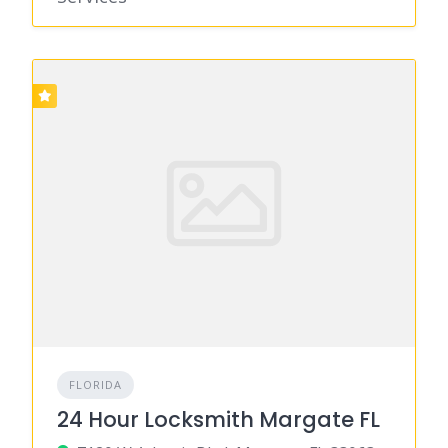
FLORIDA
24 Hour Locksmith Margate FL