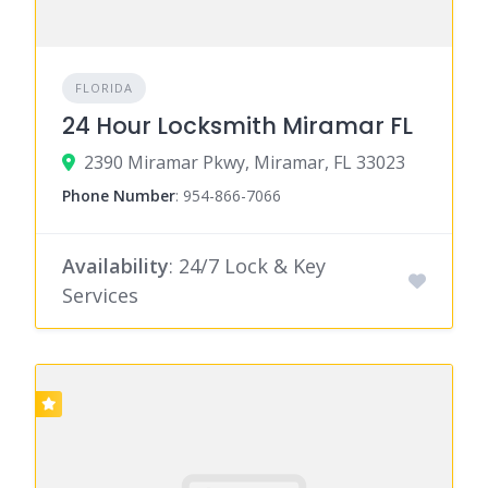
FLORIDA
24 Hour Locksmith Miramar FL
2390 Miramar Pkwy, Miramar, FL 33023
Phone Number
:
954-866-7066
Availability
: 24/7 Lock & Key
Services