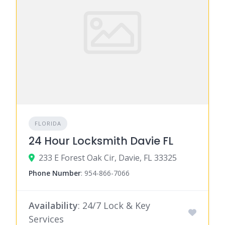
FLORIDA
24 Hour Locksmith Davie FL
233 E Forest Oak Cir, Davie, FL 33325
Phone Number
:
954-866-7066
Availability
: 24/7 Lock & Key
Services