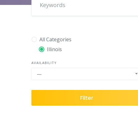
All Categories
Illinois
AVAILABILITY
—
Filter