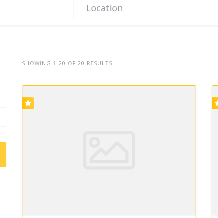
SHOWING 1-20 OF 20 RESULTS