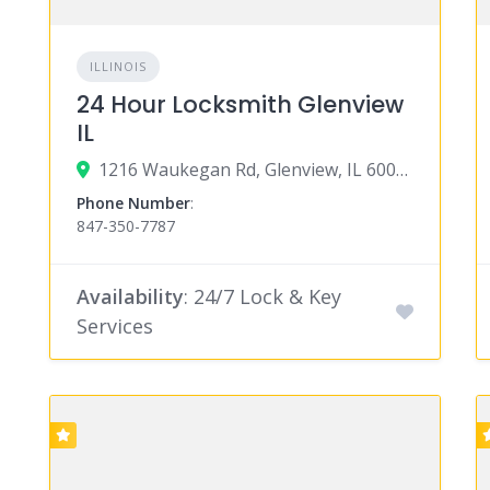
ILLINOIS
24 Hour Locksmith Glenview
IL
1216 Waukegan Rd, Glenview, IL 60025
Phone Number
:
847-350-7787
Availability
: 24/7 Lock & Key
Services