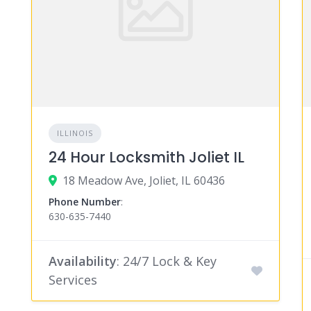
ILLINOIS
24 Hour Locksmith Joliet IL
18 Meadow Ave, Joliet, IL 60436
Phone Number
:
630-635-7440
Availability
: 24/7 Lock & Key
Services