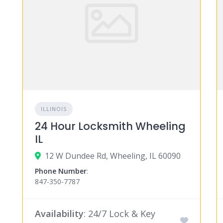
ILLINOIS
24 Hour Locksmith Wheeling
IL
12 W Dundee Rd, Wheeling, IL 60090
Phone Number
:
847-350-7787
Availability
: 24/7 Lock & Key