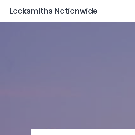
Skip
Locksmiths Nationwide
to
content