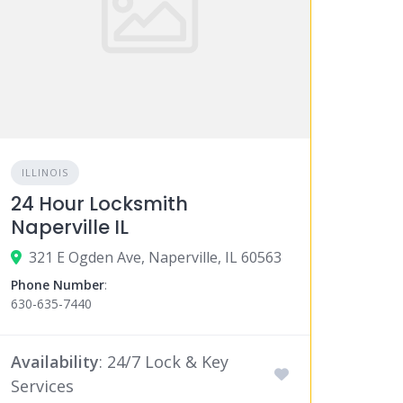
ILLINOIS
24 Hour Locksmith
Naperville IL
321 E Ogden Ave, Naperville, IL 60563
Phone Number
:
630-635-7440
Availability
: 24/7 Lock & Key
Services