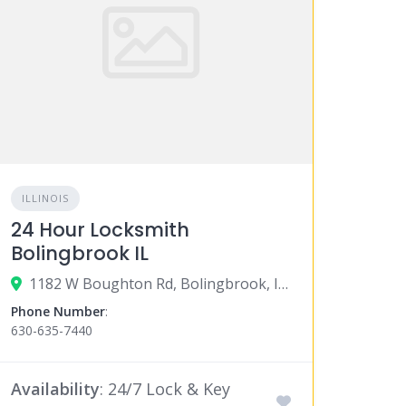
ILLINOIS
24 Hour Locksmith
Bolingbrook IL
1182 W Boughton Rd, Bolingbrook, IL 60440
Phone Number
:
630-635-7440
Availability
: 24/7 Lock & Key