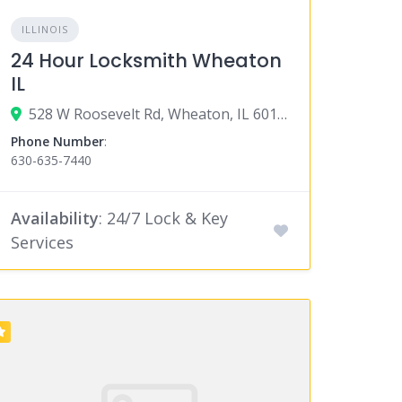
ILLINOIS
24 Hour Locksmith Wheaton
IL
528 W Roosevelt Rd, Wheaton, IL 60187
Phone Number
:
630-635-7440
Availability
: 24/7 Lock & Key
Services