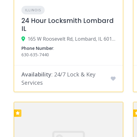
ILLINOIS
24 Hour Locksmith Lombard
IL
165 W Roosevelt Rd, Lombard, IL 60148
Phone Number
:
630-635-7440
Availability
: 24/7 Lock & Key
Services