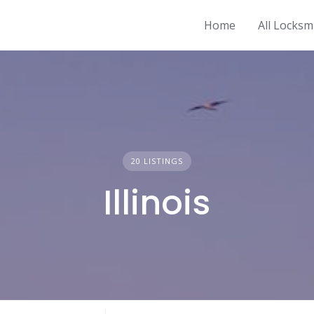
Home
All Locksm
20 LISTINGS
Illinois