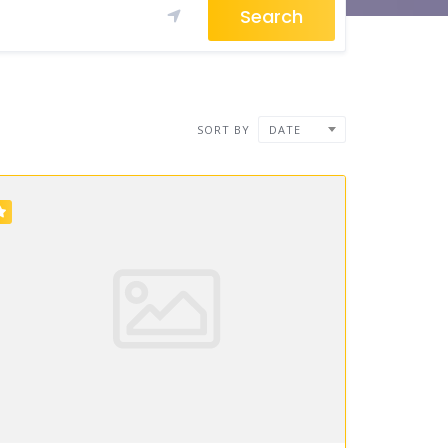
Search
SORT BY
DATE