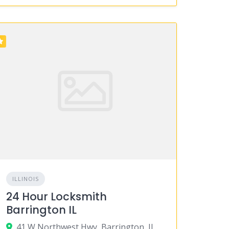
ILLINOIS
24 Hour Locksmith
Barrington IL
41 W Northwest Hwy, Barrington, IL 60010