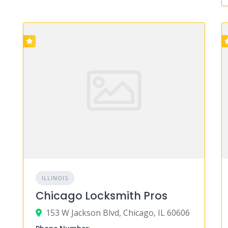
ILLINOIS
Chicago Locksmith Pros
153 W Jackson Blvd, Chicago, IL 60606