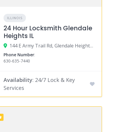
ILLINOIS
24 Hour Locksmith Glendale
Heights IL
144 E Army Trail Rd, Glendale Heights, IL 60139
Phone Number
:
630-635-7440
Availability
: 24/7 Lock & Key
Services