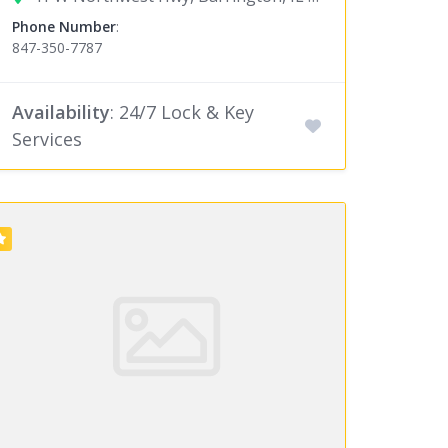
Phone Number
:
847-350-7787
Availability
: 24/7 Lock & Key
Services