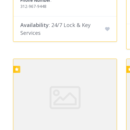
Phone Number
:
312-967-9448
Availability
: 24/7 Lock & Key
Services