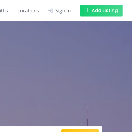
Add Listing
iths
Locations
Sign In