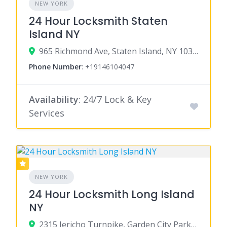
NEW YORK
24 Hour Locksmith Staten
Island NY
965 Richmond Ave, Staten Island, NY 10314
Phone Number
:
+19146104047
Availability
: 24/7 Lock & Key
Services
NEW YORK
24 Hour Locksmith Long Island
NY
2315 Jericho Turnpike, Garden City Park, NY 11040