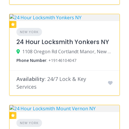
NEW YORK
24 Hour Locksmith Yonkers NY
1108 Oregon Rd Cortlandt Manor, New York 10567
Phone Number
:
+19146104047
Availability
: 24/7 Lock & Key
Services
NEW YORK