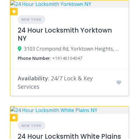
NEW YORK
24 Hour Locksmith Yorktown
NY
3103 Crompond Rd, Yorktown Heights, NY 10598
Phone Number
:
+19146104047
Availability
: 24/7 Lock & Key
Services
NEW YORK
24 Hour Locksmith White Plains