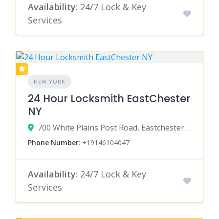
Availability
: 24/7 Lock & Key
Services
NEW YORK
24 Hour Locksmith EastChester
NY
700 White Plains Post Road, Eastchester, NY 10709
Phone Number
:
+19146104047
Availability
: 24/7 Lock & Key
Services