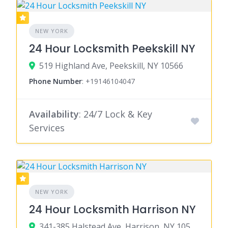
NEW YORK
24 Hour Locksmith Peekskill NY
519 Highland Ave, Peekskill, NY 10566
Phone Number
:
+19146104047
Availability
: 24/7 Lock & Key
Services
NEW YORK
24 Hour Locksmith Harrison NY
341-385 Halstead Ave, Harrison, NY 10528