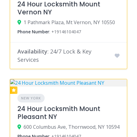
24 Hour Locksmith Mount
Vernon NY
1 Pathmark Plaza, Mt Vernon, NY 10550
Phone Number
:
+19146104047
Availability
: 24/7 Lock & Key
Services
NEW YORK
24 Hour Locksmith Mount
Pleasant NY
600 Columbus Ave, Thornwood, NY 10594
Phone Number
:
+19146104047