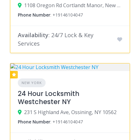
1108 Oregon Rd Cortlandt Manor, New York 10567
Phone Number
:
+19146104047
Availability
: 24/7 Lock & Key
Services
NEW YORK
24 Hour Locksmith
Westchester NY
231 S Highland Ave, Ossining, NY 10562
Phone Number
:
+19146104047