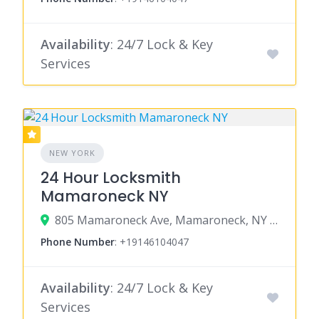
Availability
: 24/7 Lock & Key
Services
NEW YORK
24 Hour Locksmith
Mamaroneck NY
805 Mamaroneck Ave, Mamaroneck, NY 10543
Phone Number
:
+19146104047
Availability
: 24/7 Lock & Key
Services