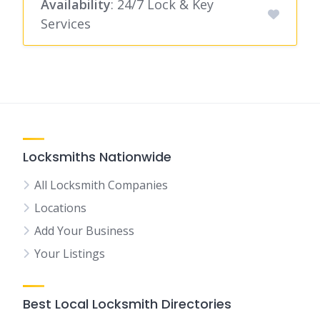
Availability
: 24/7 Lock & Key
Services
Locksmiths Nationwide
All Locksmith Companies
Locations
Add Your Business
Your Listings
Best Local Locksmith Directories