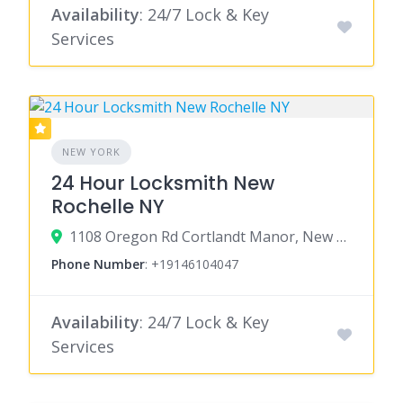
Availability
: 24/7 Lock & Key
Services
NEW YORK
24 Hour Locksmith New
Rochelle NY
1108 Oregon Rd Cortlandt Manor, New York 10567
Phone Number
:
+19146104047
Availability
: 24/7 Lock & Key
Services