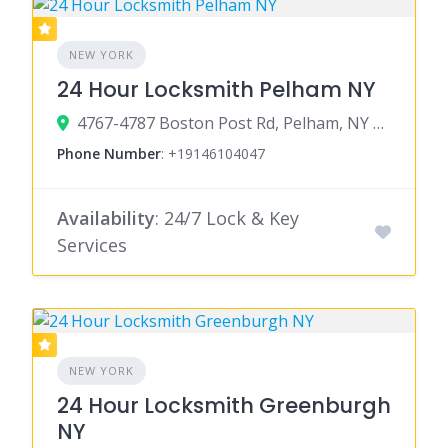
NEW YORK
24 Hour Locksmith Pelham NY
4767-4787 Boston Post Rd, Pelham, NY 10803
Phone Number
:
+19146104047
Availability
: 24/7 Lock & Key
Services
NEW YORK
24 Hour Locksmith Greenburgh
NY