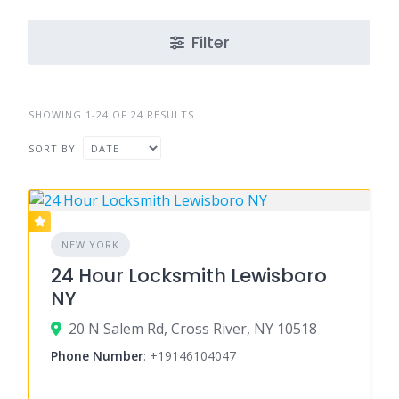
Filter
SHOWING 1-24 OF 24 RESULTS
SORT BY
NEW YORK
24 Hour Locksmith Lewisboro
NY
20 N Salem Rd, Cross River, NY 10518
Phone Number
:
+19146104047