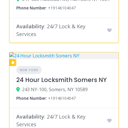
Phone Number
:
+19146104047
Availability
: 24/7 Lock & Key
Services
NEW YORK
24 Hour Locksmith Somers NY
243 NY-100, Somers, NY 10589
Phone Number
:
+19146104047
Availability
: 24/7 Lock & Key
Services