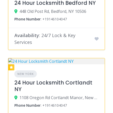
24 Hour Locksmith Bedford NY
448 Old Post Rd, Bedford, NY 10506
Phone Number
:
+19146104047
Availability
: 24/7 Lock & Key
Services
NEW YORK
24 Hour Locksmith Cortlandt
NY
1108 Oregon Rd Cortlandt Manor, New York 10567
Phone Number
:
+19146104047