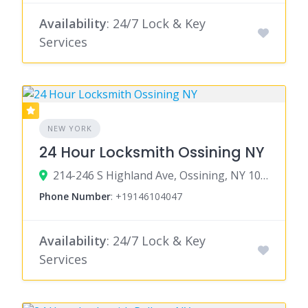
Availability
: 24/7 Lock & Key
Services
NEW YORK
24 Hour Locksmith Ossining NY
214-246 S Highland Ave, Ossining, NY 10562
Phone Number
:
+19146104047
Availability
: 24/7 Lock & Key
Services