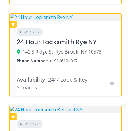
NEW YORK
24 Hour Locksmith Rye NY
142 S Ridge St, Rye Brook, NY 10573
Phone Number
:
+19146104047
Availability
: 24/7 Lock & Key
Services
NEW YORK