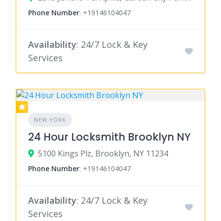
Phone Number
:
+19146104047
Availability
: 24/7 Lock & Key
Services
NEW YORK
24 Hour Locksmith Brooklyn NY
5100 Kings Plz, Brooklyn, NY 11234
Phone Number
:
+19146104047
Availability
: 24/7 Lock & Key
Services