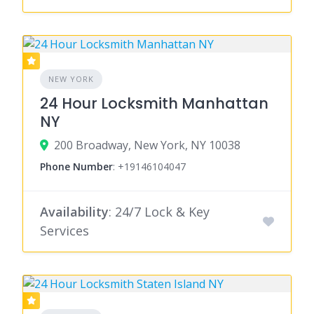
NEW YORK
24 Hour Locksmith Manhattan
NY
200 Broadway, New York, NY 10038
Phone Number
:
+19146104047
Availability
: 24/7 Lock & Key
Services