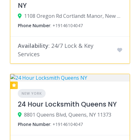
NY
1108 Oregon Rd Cortlandt Manor, New York 10567
Phone Number
:
+19146104047
Availability
: 24/7 Lock & Key
Services
NEW YORK
24 Hour Locksmith Queens NY
8801 Queens Blvd, Queens, NY 11373
Phone Number
:
+19146104047