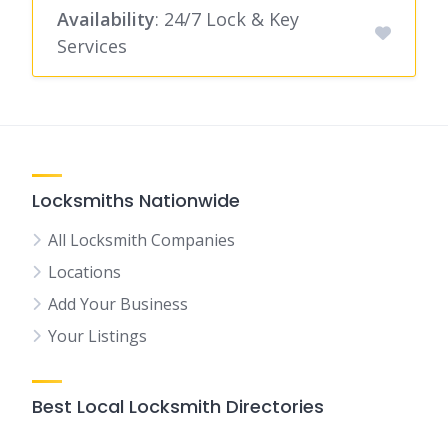
Availability
: 24/7 Lock & Key
Services
Locksmiths Nationwide
All Locksmith Companies
Locations
Add Your Business
Your Listings
Best Local Locksmith Directories