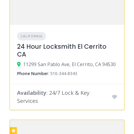
CALIFORNIA
24 Hour Locksmith El Cerrito
CA
11299 San Pablo Ave, El Cerrito, CA 94530
Phone Number
:
510-344-8343
Availability
: 24/7 Lock & Key
Services