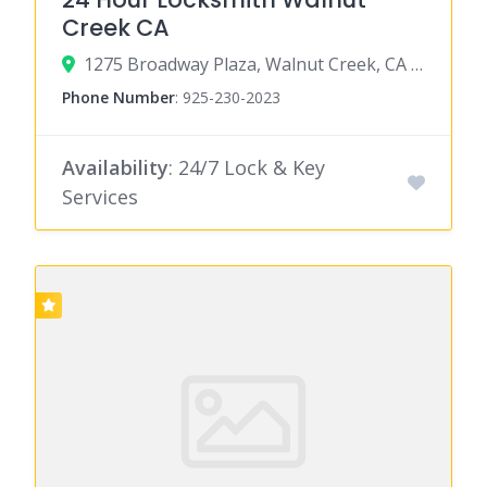
Creek CA
1275 Broadway Plaza, Walnut Creek, CA 94596
Phone Number
:
925-230-2023
Availability
: 24/7 Lock & Key
Services