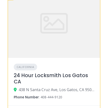
CALIFORNIA
24 Hour Locksmith Los Gatos
CA
438 N Santa Cruz Ave, Los Gatos, CA 95030
Phone Number
:
408-444-9120