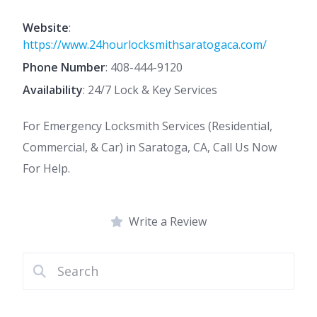
Website
:
https://www.24hourlocksmithsaratogaca.com/
Phone Number
:
408-444-9120
Availability
: 24/7 Lock & Key Services
For Emergency Locksmith Services (Residential,
Commercial, & Car) in Saratoga, CA, Call Us Now
For Help.
Write a Review