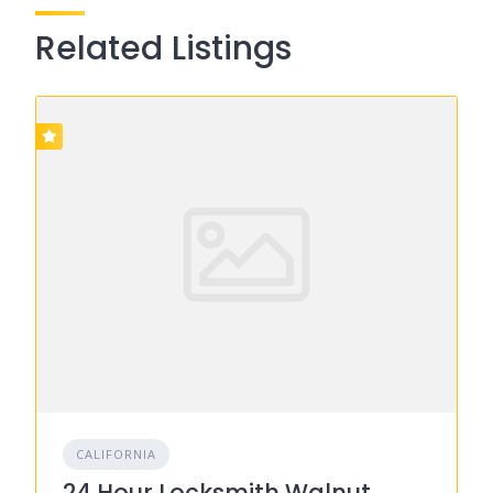
Related Listings
CALIFORNIA
24 Hour Locksmith Walnut