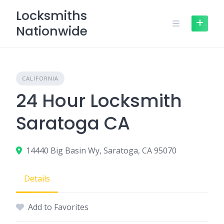
Skip
Locksmiths
to
Nationwide
content
CALIFORNIA
24 Hour Locksmith
Saratoga CA
14440 Big Basin Wy, Saratoga, CA 95070
Details
Add to Favorites