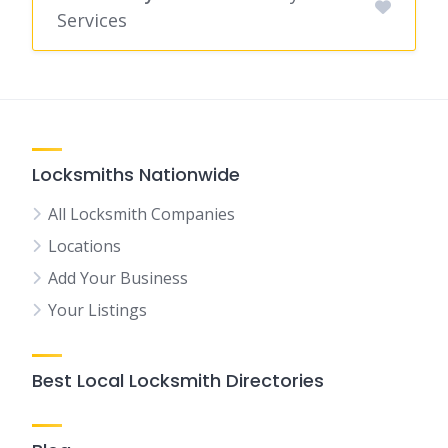
Services
Locksmiths Nationwide
All Locksmith Companies
Locations
Add Your Business
Your Listings
Best Local Locksmith Directories