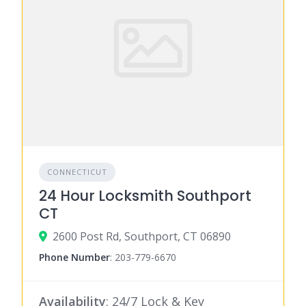
CONNECTICUT
24 Hour Locksmith Southport
CT
2600 Post Rd, Southport, CT 06890
Phone Number
:
203-779-6670
Availability
: 24/7 Lock & Key