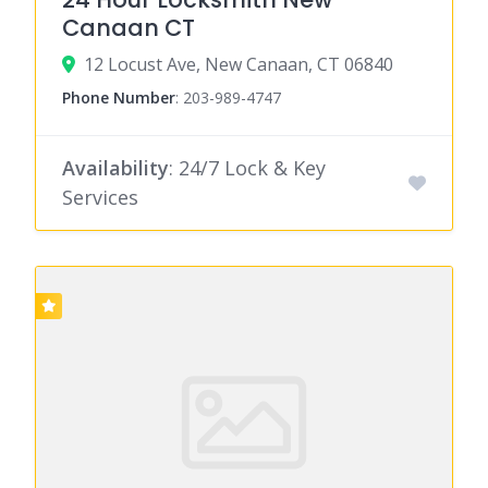
Canaan CT
12 Locust Ave, New Canaan, CT 06840
Phone Number
:
203-989-4747
Availability
: 24/7 Lock & Key
Services