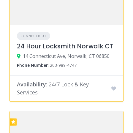
CONNECTICUT
24 Hour Locksmith Norwalk CT
14 Connecticut Ave, Norwalk, CT 06850
Phone Number
:
203-989-4747
Availability
: 24/7 Lock & Key
Services