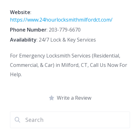
Website
:
https://www.24hourlocksmithmilfordct.com/
Phone Number
:
203-779-6670
Availability
: 24/7 Lock & Key Services
For Emergency Locksmith Services (Residential,
Commercial, & Car) in Milford, CT, Call Us Now For
Help.
Write a Review