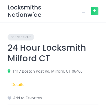
Skip
Locksmiths
to
Nationwide
content
CONNECTICUT
24 Hour Locksmith
Milford CT
1417 Boston Post Rd, Milford, CT 06460
Details
Add to Favorites