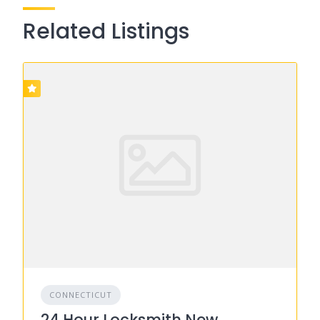
Related Listings
CONNECTICUT
24 Hour Locksmith New