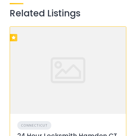
Related Listings
CONNECTICUT
24 Hour Locksmith Hamden CT