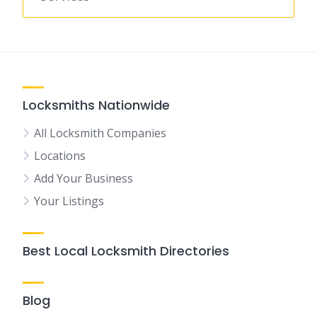
Locksmiths Nationwide
All Locksmith Companies
Locations
Add Your Business
Your Listings
Best Local Locksmith Directories
Blog