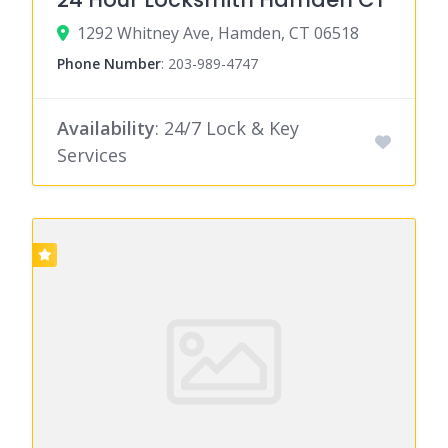
1292 Whitney Ave, Hamden, CT 06518
Phone Number
:
203-989-4747
Availability
: 24/7 Lock & Key
Services