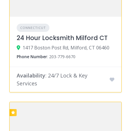
CONNECTICUT
24 Hour Locksmith Milford CT
1417 Boston Post Rd, Milford, CT 06460
Phone Number
:
203-779-6670
Availability
: 24/7 Lock & Key
Services