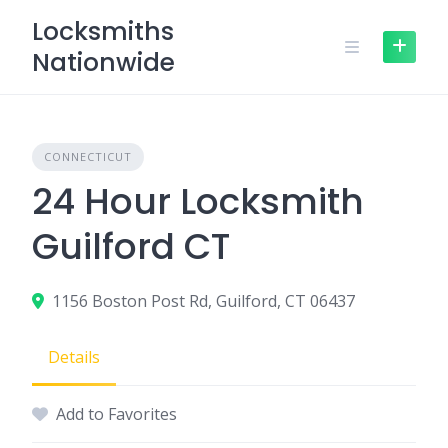
Skip
Locksmiths
to
Nationwide
content
CONNECTICUT
24 Hour Locksmith
Guilford CT
1156 Boston Post Rd, Guilford, CT 06437
Details
Add to Favorites