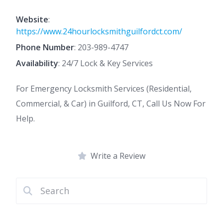
Website
:
https://www.24hourlocksmithguilfordct.com/
Phone Number
:
203-989-4747
Availability
: 24/7 Lock & Key Services
For Emergency Locksmith Services (Residential,
Commercial, & Car) in Guilford, CT, Call Us Now For
Help.
Write a Review