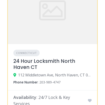
CONNECTICUT
24 Hour Locksmith North
Haven CT
112 Middletown Ave, North Haven, CT 06473
Phone Number
:
203-989-4747
Availability
: 24/7 Lock & Key
Services