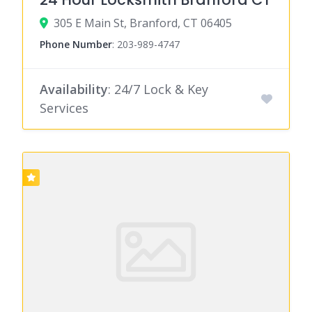
305 E Main St, Branford, CT 06405
Phone Number
:
203-989-4747
Availability
: 24/7 Lock & Key
Services