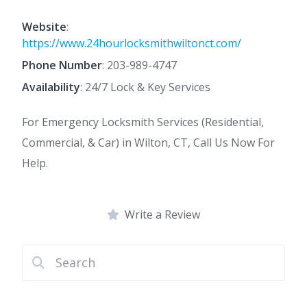
Website
:
https://www.24hourlocksmithwiltonct.com/
Phone Number
:
203-989-4747
Availability
: 24/7 Lock & Key Services
For Emergency Locksmith Services (Residential,
Commercial, & Car) in Wilton, CT, Call Us Now For
Help.
Write a Review