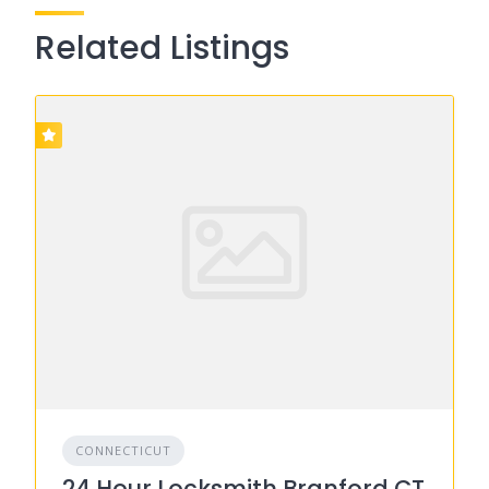
Related Listings
CONNECTICUT
24 Hour Locksmith Branford CT