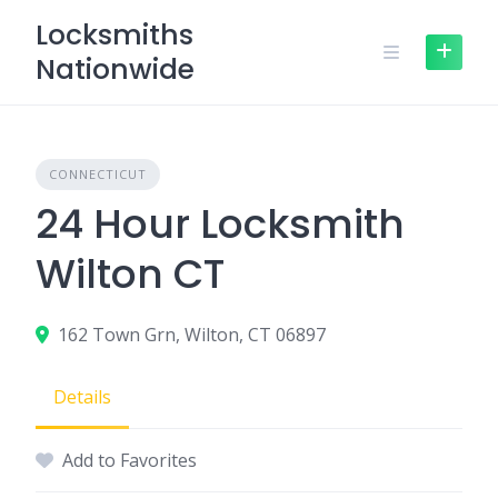
Skip
Locksmiths
to
Nationwide
content
CONNECTICUT
24 Hour Locksmith
Wilton CT
162 Town Grn, Wilton, CT 06897
Details
Add to Favorites