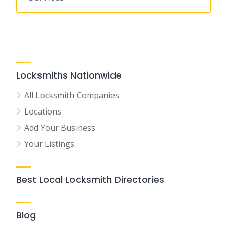
Locksmiths Nationwide
All Locksmith Companies
Locations
Add Your Business
Your Listings
Best Local Locksmith Directories
Blog