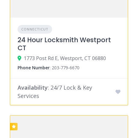
CONNECTICUT
24 Hour Locksmith Westport
CT
1773 Post Rd E, Westport, CT 06880
Phone Number
:
203-779-6670
Availability
: 24/7 Lock & Key
Services