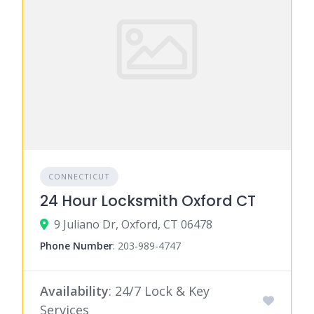
CONNECTICUT
24 Hour Locksmith Oxford CT
9 Juliano Dr, Oxford, CT 06478
Phone Number
:
203-989-4747
Availability
: 24/7 Lock & Key
Services