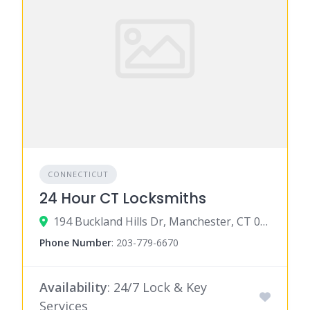
CONNECTICUT
24 Hour CT Locksmiths
194 Buckland Hills Dr, Manchester, CT 06042
Phone Number
:
203-779-6670
Availability
: 24/7 Lock & Key
Services