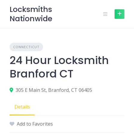
Skip
Locksmiths
to
Nationwide
content
CONNECTICUT
24 Hour Locksmith
Branford CT
305 E Main St, Branford, CT 06405
Details
Add to Favorites