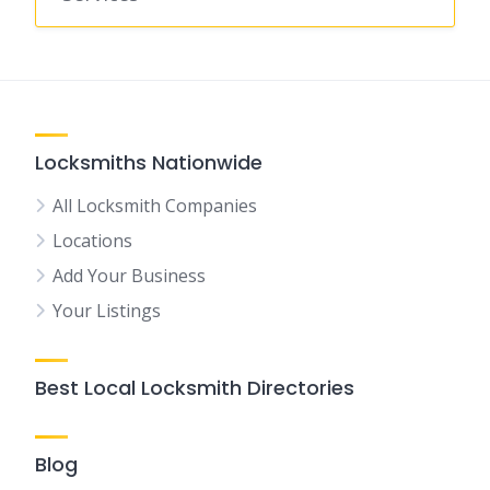
Locksmiths Nationwide
All Locksmith Companies
Locations
Add Your Business
Your Listings
Best Local Locksmith Directories
Blog