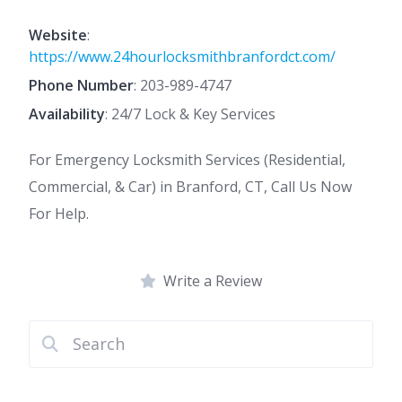
Website
:
https://www.24hourlocksmithbranfordct.com/
Phone Number
:
203-989-4747
Availability
: 24/7 Lock & Key Services
For Emergency Locksmith Services (Residential,
Commercial, & Car) in Branford, CT, Call Us Now
For Help.
Write a Review