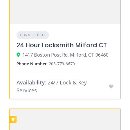
CONNECTICUT
24 Hour Locksmith Milford CT
1417 Boston Post Rd, Milford, CT 06460
Phone Number
:
203-779-6670
Availability
: 24/7 Lock & Key
Services