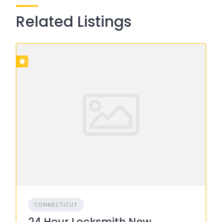
Related Listings
CONNECTICUT
24 Hour Locksmith New