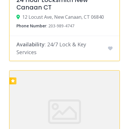
Canaan CT
12 Locust Ave, New Canaan, CT 06840
Phone Number
:
203-989-4747
Availability
: 24/7 Lock & Key
Services