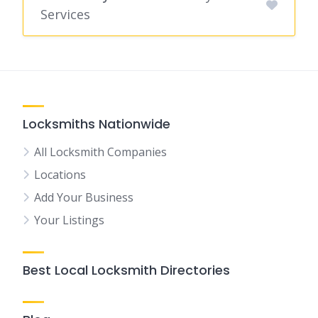
Services
Locksmiths Nationwide
All Locksmith Companies
Locations
Add Your Business
Your Listings
Best Local Locksmith Directories