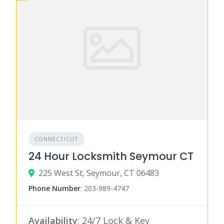
CONNECTICUT
24 Hour Locksmith Seymour CT
225 West St, Seymour, CT 06483
Phone Number
:
203-989-4747
Availability
: 24/7 Lock & Key