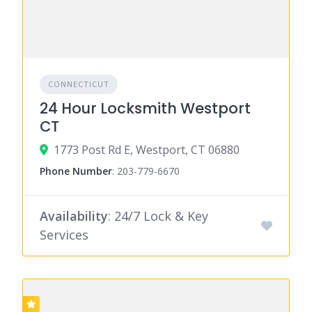
CONNECTICUT
24 Hour Locksmith Westport
CT
1773 Post Rd E, Westport, CT 06880
Phone Number
:
203-779-6670
Availability
: 24/7 Lock & Key
Services