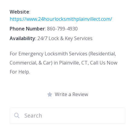
Website
:
https://www.24hourlocksmithplainvillect.com/
Phone Number
:
860-799-4930
Availability
: 24/7 Lock & Key Services
For Emergency Locksmith Services (Residential,
Commercial, & Car) in Plainville, CT, Call Us Now
For Help.
Write a Review