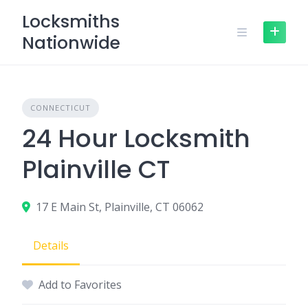
Skip
Locksmiths
to
Nationwide
content
CONNECTICUT
24 Hour Locksmith
Plainville CT
17 E Main St, Plainville, CT 06062
Details
Add to Favorites