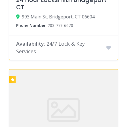
CT
993 Main St, Bridgeport, CT 06604
Phone Number
:
203-779-6670
Availability
: 24/7 Lock & Key
Services