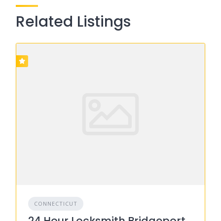
Related Listings
CONNECTICUT
24 Hour Locksmith Bridgeport