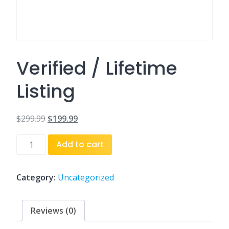
Verified / Lifetime
Listing
$
299.99
$
199.99
Original
Current
Verified
Add to cart
price
price
/
was:
is:
Lifetime
Listing
Category:
Uncategorized
$299.99.
$199.99.
quantity
Reviews (0)