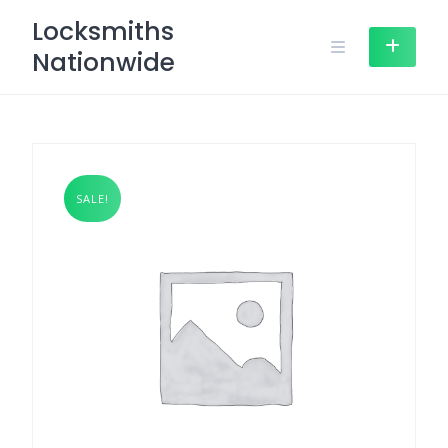
Skip
Locksmiths
to
Nationwide
content
SALE!