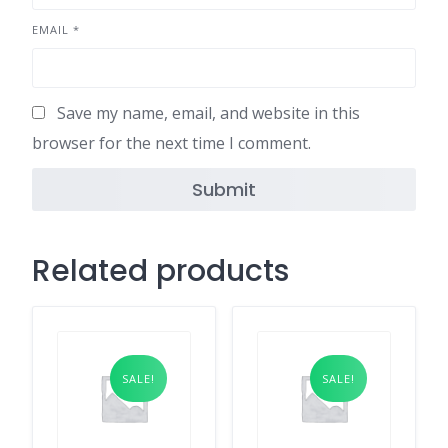
EMAIL
*
Save my name, email, and website in this
browser for the next time I comment.
Related products
SALE!
SALE!