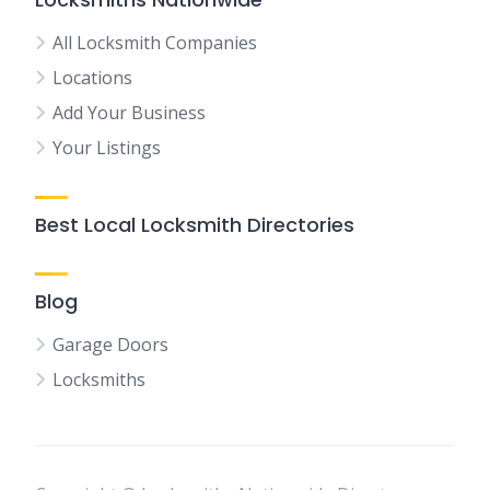
All Locksmith Companies
Locations
Add Your Business
Your Listings
Best Local Locksmith Directories
Blog
Garage Doors
Locksmiths