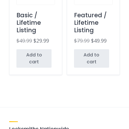
Basic /
Featured /
Lifetime
Lifetime
Listing
Listing
$
49.99
$
29.99
$
79.99
$
49.99
Original
Current
Original
Current
Add to
Add to
price
price
price
price
cart
cart
was:
is:
was:
is:
$49.99.
$29.99.
$79.99.
$49.99.
Locksmiths Nationwide