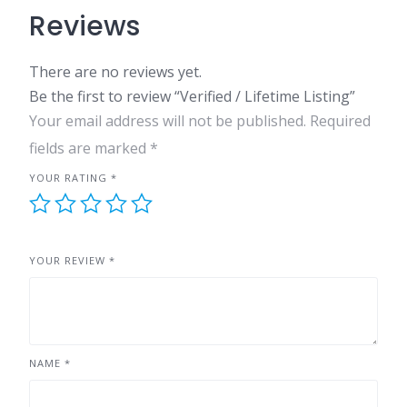
Reviews
There are no reviews yet.
Be the first to review “Verified / Lifetime Listing”
Your email address will not be published.
Required
fields are marked
*
YOUR RATING
*
YOUR REVIEW
*
NAME
*