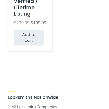
Verified /
Lifetime
Listing
$
299.99
$
199.99
Original
Current
Add to
price
price
cart
was:
is:
$299.99.
$199.99.
Locksmiths Nationwide
All Locksmith Companies