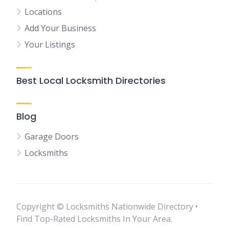
Locations
Add Your Business
Your Listings
Best Local Locksmith Directories
Blog
Garage Doors
Locksmiths
Copyright © Locksmiths Nationwide Directory •
Find Top-Rated Locksmiths In Your Area.