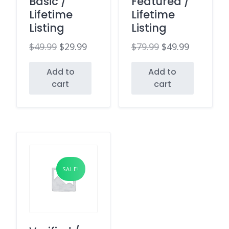
Basic /
Featured /
Lifetime
Lifetime
Listing
Listing
$
49.99
$
29.99
$
79.99
$
49.99
Original
Current
Original
Current
Add to
Add to
price
price
price
price
cart
cart
was:
is:
was:
is:
$49.99.
$29.99.
$79.99.
$49.99.
SALE!