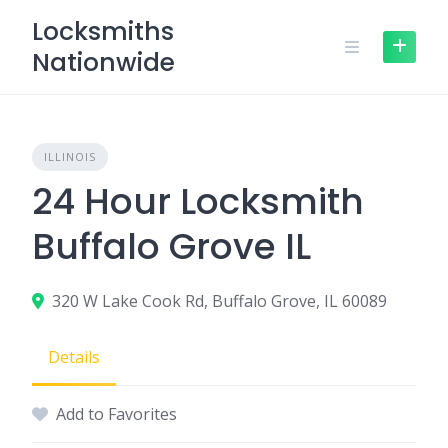
Skip
Locksmiths
to
Nationwide
content
ILLINOIS
24 Hour Locksmith
Buffalo Grove IL
320 W Lake Cook Rd, Buffalo Grove, IL 60089
Details
Add to Favorites