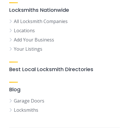
Locksmiths Nationwide
All Locksmith Companies
Locations
Add Your Business
Your Listings
Best Local Locksmith Directories
Blog
Garage Doors
Locksmiths