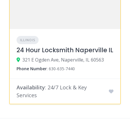
ILLINOIS
24 Hour Locksmith Naperville IL
321 E Ogden Ave, Naperville, IL 60563
Phone Number
:
630-635-7440
Availability
: 24/7 Lock & Key
Services