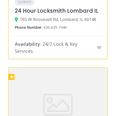
ILLINOIS
24 Hour Locksmith Lombard IL
165 W Roosevelt Rd, Lombard, IL 60148
Phone Number
:
630-635-7440
Availability
: 24/7 Lock & Key
Services