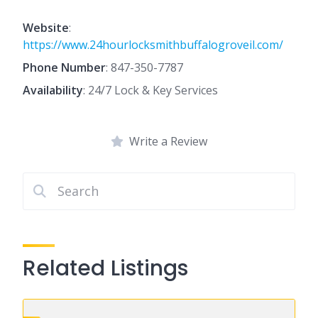
Website
:
https://www.24hourlocksmithbuffalogroveil.com/
Phone Number
:
847-350-7787
Availability
: 24/7 Lock & Key Services
Write a Review
Related Listings