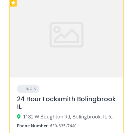
ILLINOIS
24 Hour Locksmith Bolingbrook
IL
1182 W Boughton Rd, Bolingbrook, IL 60440
Phone Number
:
630-635-7440