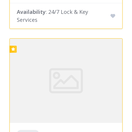
Availability
: 24/7 Lock & Key
Services