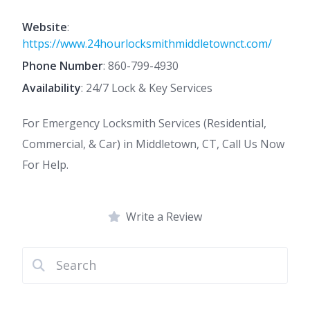
Website
:
https://www.24hourlocksmithmiddletownct.com/
Phone Number
:
860-799-4930
Availability
: 24/7 Lock & Key Services
For Emergency Locksmith Services (Residential,
Commercial, & Car) in Middletown, CT, Call Us Now
For Help.
Write a Review