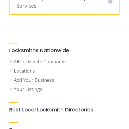
Services
Locksmiths Nationwide
All Locksmith Companies
Locations
Add Your Business
Your Listings
Best Local Locksmith Directories