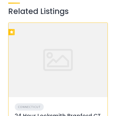
Related Listings
CONNECTICUT
24 Hour Locksmith Branford CT