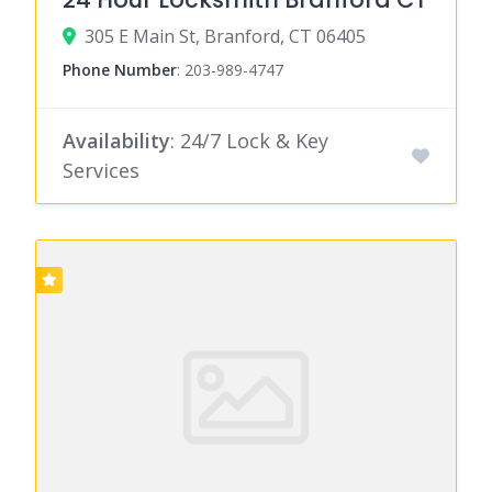
305 E Main St, Branford, CT 06405
Phone Number
:
203-989-4747
Availability
: 24/7 Lock & Key
Services