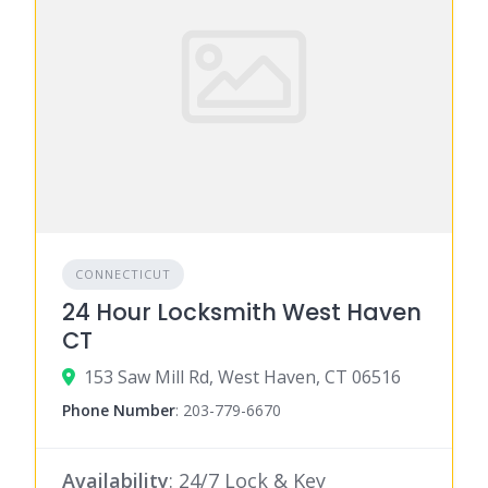
CONNECTICUT
24 Hour Locksmith West Haven
CT
153 Saw Mill Rd, West Haven, CT 06516
Phone Number
:
203-779-6670
Availability
: 24/7 Lock & Key