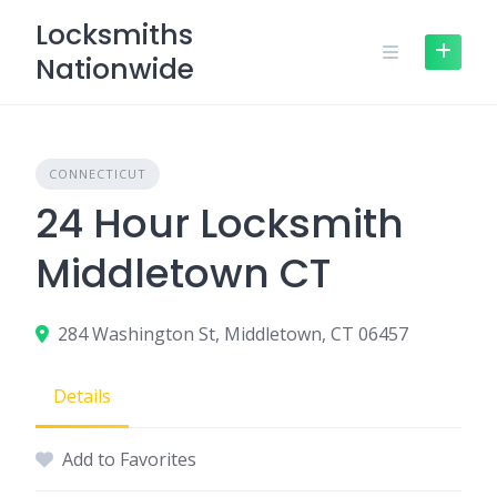
Skip
Locksmiths
to
Nationwide
content
CONNECTICUT
24 Hour Locksmith
Middletown CT
284 Washington St, Middletown, CT 06457
Details
Add to Favorites