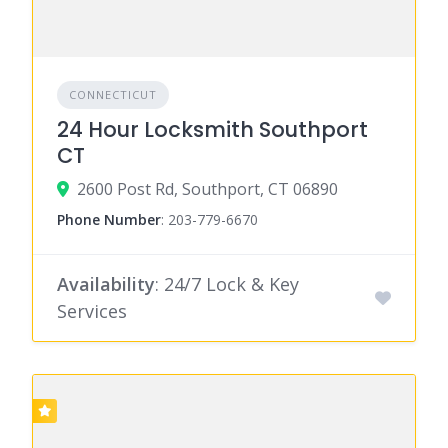
CONNECTICUT
24 Hour Locksmith Southport
CT
2600 Post Rd, Southport, CT 06890
Phone Number
:
203-779-6670
Availability
: 24/7 Lock & Key
Services