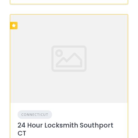
CONNECTICUT
24 Hour Locksmith Southport
CT