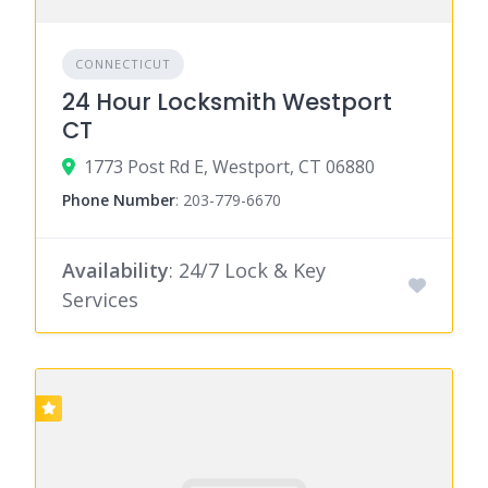
CONNECTICUT
24 Hour Locksmith Westport
CT
1773 Post Rd E, Westport, CT 06880
Phone Number
:
203-779-6670
Availability
: 24/7 Lock & Key
Services