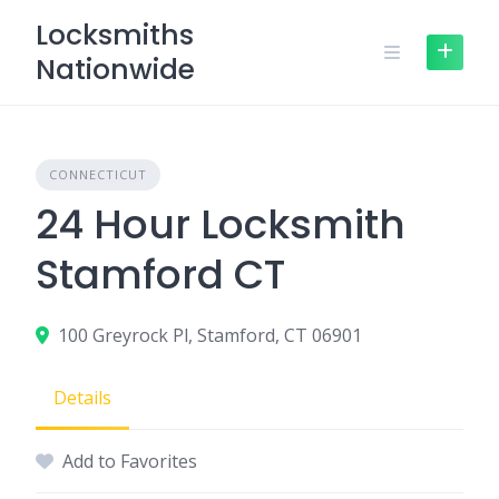
Skip
Locksmiths
to
Nationwide
content
CONNECTICUT
24 Hour Locksmith
Stamford CT
100 Greyrock Pl, Stamford, CT 06901
Details
Add to Favorites