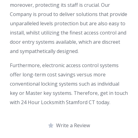
moreover, protecting its staff is crucial. Our
Company is proud to deliver solutions that provide
unparalleled levels protection but are also easy to
install, whilst utilizing the finest access control and
door entry systems available, which are discreet
and sympathetically designed.
Furthermore, electronic access control systems
offer long-term cost savings versus more
conventional locking systems such as individual
key or Master key systems. Therefore, get in touch
with 24 Hour Locksmith Stamford CT today.
Write a Review