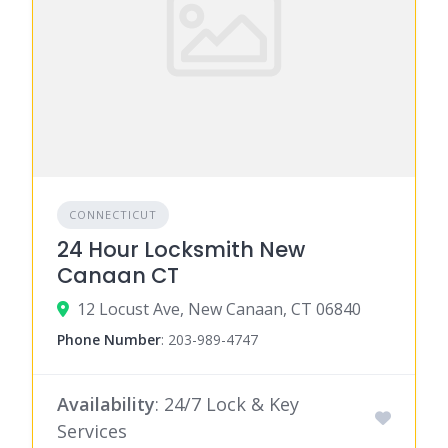
CONNECTICUT
24 Hour Locksmith New
Canaan CT
12 Locust Ave, New Canaan, CT 06840
Phone Number
:
203-989-4747
Availability
: 24/7 Lock & Key
Services