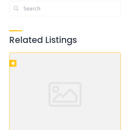
Related Listings