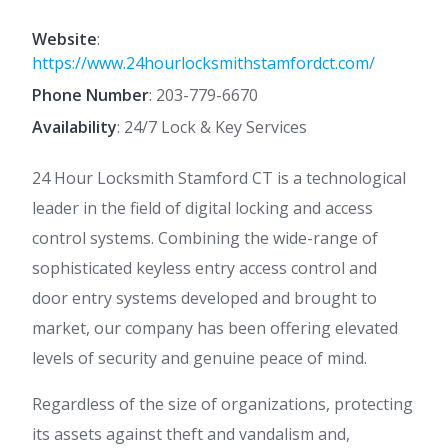
Website
:
https://www.24hourlocksmithstamfordct.com/
Phone Number
:
203-779-6670
Availability
: 24/7 Lock & Key Services
24 Hour Locksmith Stamford CT is a technological
leader in the field of digital locking and access
control systems. Combining the wide-range of
sophisticated keyless entry access control and
door entry systems developed and brought to
market, our company has been offering elevated
levels of security and genuine peace of mind.
Regardless of the size of organizations, protecting
its assets against theft and vandalism and,