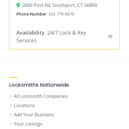
2600 Post Rd, Southport, CT 06890
Phone Number
:
203-779-6670
Availability
: 24/7 Lock & Key
Services
Locksmiths Nationwide
All Locksmith Companies
Locations
Add Your Business
Your Listings