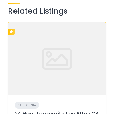
Related Listings
CALIFORNIA
24 Hour Locksmith Los Altos CA