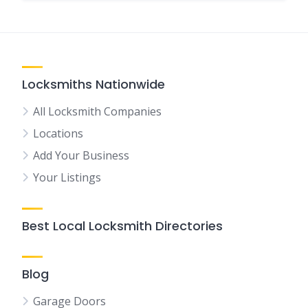
Locksmiths Nationwide
All Locksmith Companies
Locations
Add Your Business
Your Listings
Best Local Locksmith Directories
Blog
Garage Doors