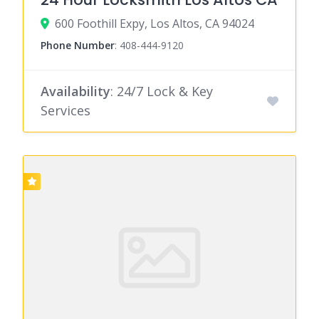
600 Foothill Expy, Los Altos, CA 94024
Phone Number
:
408-444-9120
Availability
: 24/7 Lock & Key
Services