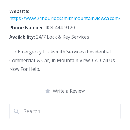
Website
:
https://www.24hourlocksmithmountainviewca.com/
Phone Number
:
408-444-9120
Availability
: 24/7 Lock & Key Services
For Emergency Locksmith Services (Residential,
Commercial, & Car) in Mountain View, CA, Call Us
Now For Help.
Write a Review