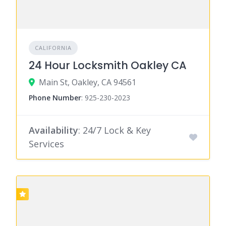
CALIFORNIA
24 Hour Locksmith Oakley CA
Main St, Oakley, CA 94561
Phone Number
:
925-230-2023
Availability
: 24/7 Lock & Key
Services