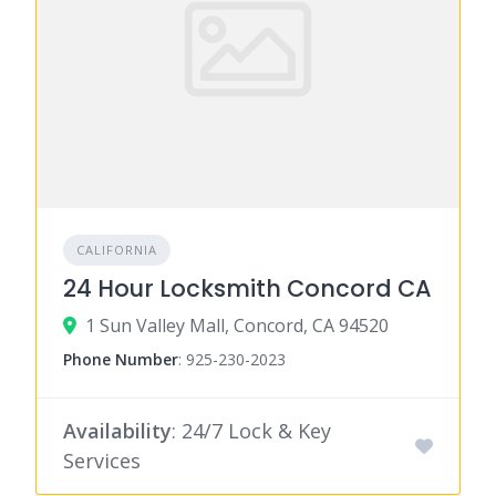
CALIFORNIA
24 Hour Locksmith Concord CA
1 Sun Valley Mall, Concord, CA 94520
Phone Number
:
925-230-2023
Availability
: 24/7 Lock & Key
Services