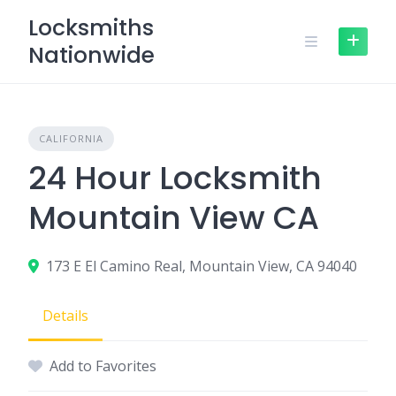
Skip
Locksmiths
to
Nationwide
content
CALIFORNIA
24 Hour Locksmith
Mountain View CA
173 E El Camino Real, Mountain View, CA 94040
Details
Add to Favorites