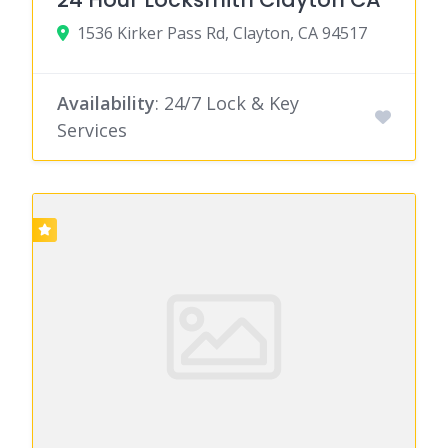
1536 Kirker Pass Rd, Clayton, CA 94517
Availability
: 24/7 Lock & Key
Services