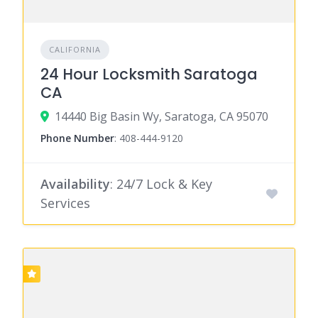
CALIFORNIA
24 Hour Locksmith Saratoga
CA
14440 Big Basin Wy, Saratoga, CA 95070
Phone Number
:
408-444-9120
Availability
: 24/7 Lock & Key
Services