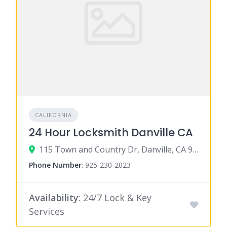
CALIFORNIA
24 Hour Locksmith Danville CA
115 Town and Country Dr, Danville, CA 94526
Phone Number
:
925-230-2023
Availability
: 24/7 Lock & Key
Services