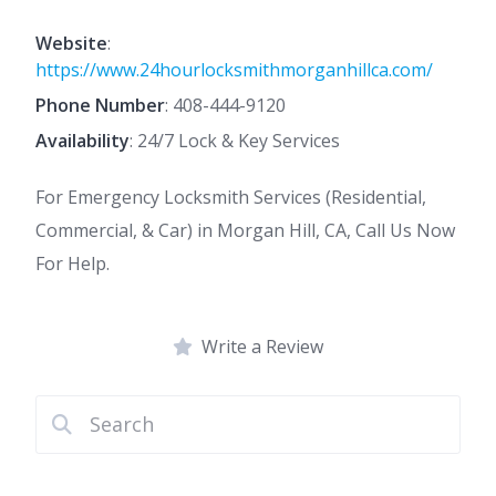
Website
:
https://www.24hourlocksmithmorganhillca.com/
Phone Number
:
408-444-9120
Availability
: 24/7 Lock & Key Services
For Emergency Locksmith Services (Residential,
Commercial, & Car) in Morgan Hill, CA, Call Us Now
For Help.
Write a Review