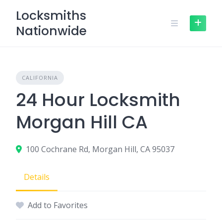
Skip
Locksmiths
to
Nationwide
content
CALIFORNIA
24 Hour Locksmith
Morgan Hill CA
100 Cochrane Rd, Morgan Hill, CA 95037
Details
Add to Favorites