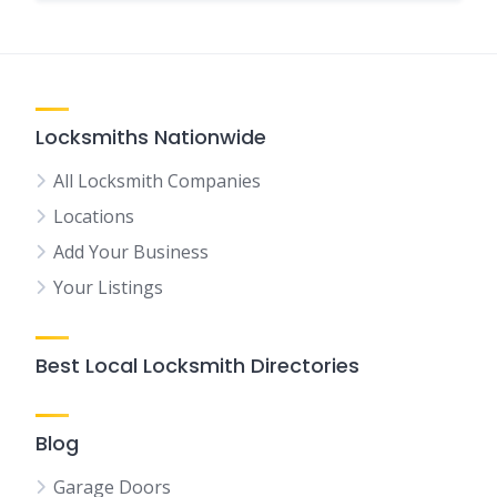
Locksmiths Nationwide
All Locksmith Companies
Locations
Add Your Business
Your Listings
Best Local Locksmith Directories
Blog
Garage Doors