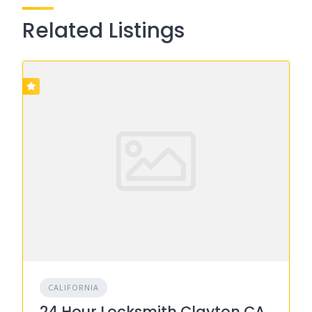
Related Listings
CALIFORNIA
24 Hour Locksmith Clayton CA