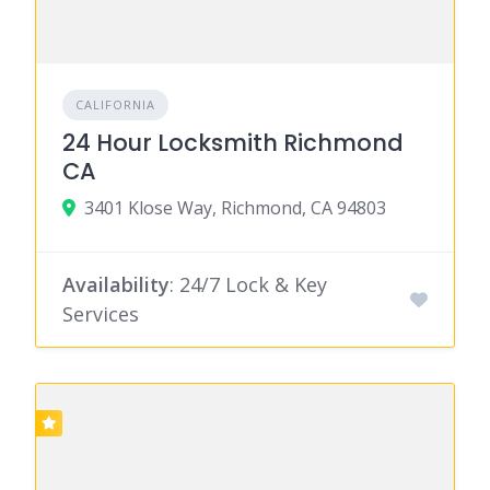
CALIFORNIA
24 Hour Locksmith Richmond
CA
3401 Klose Way, Richmond, CA 94803
Availability
: 24/7 Lock & Key
Services