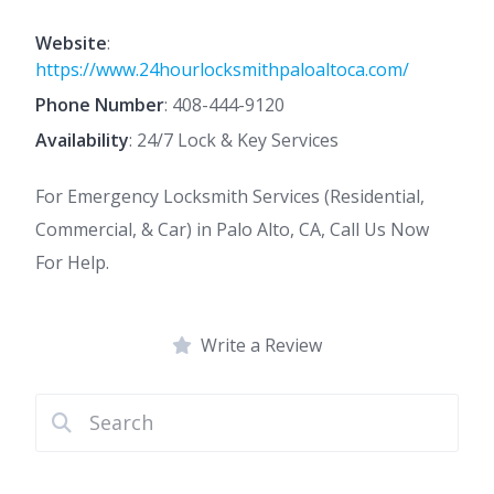
Website
:
https://www.24hourlocksmithpaloaltoca.com/
Phone Number
:
408-444-9120
Availability
: 24/7 Lock & Key Services
For Emergency Locksmith Services (Residential,
Commercial, & Car) in Palo Alto, CA, Call Us Now
For Help.
Write a Review