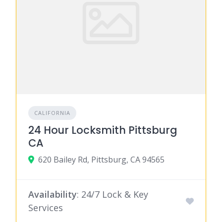
CALIFORNIA
24 Hour Locksmith Pittsburg
CA
620 Bailey Rd, Pittsburg, CA 94565
Availability
: 24/7 Lock & Key
Services