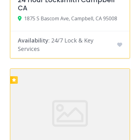
CA
1875 S Bascom Ave, Campbell, CA 95008
Availability
: 24/7 Lock & Key
Services