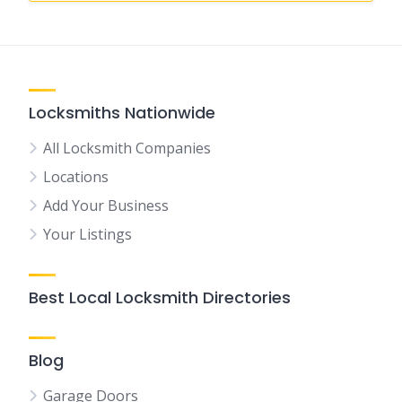
Locksmiths Nationwide
All Locksmith Companies
Locations
Add Your Business
Your Listings
Best Local Locksmith Directories
Blog
Garage Doors