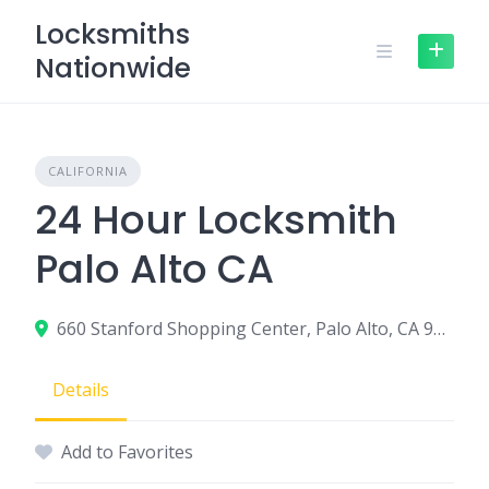
Skip
Locksmiths
to
Nationwide
content
CALIFORNIA
24 Hour Locksmith
Palo Alto CA
660 Stanford Shopping Center, Palo Alto, CA 94304
Details
Add to Favorites