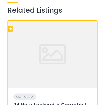
Related Listings
CALIFORNIA
24 Hour Locksmith Campbell