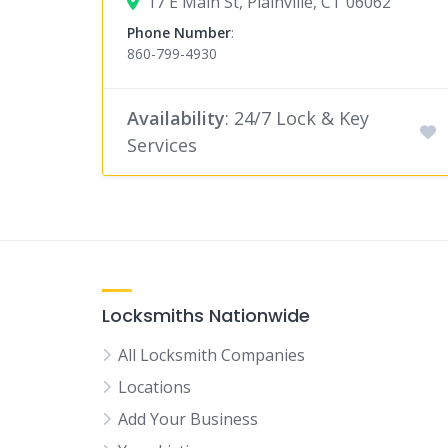
17 E Main St, Plainville, CT 06062
Phone Number
:
860-799-4930
Availability
: 24/7 Lock & Key
Services
Locksmiths Nationwide
All Locksmith Companies
Locations
Add Your Business