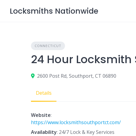
Skip
Locksmiths Nationwide
to
content
CONNECTICUT
24 Hour Locksmith 
2600 Post Rd, Southport, CT 06890
Details
Website
:
https://www.locksmithsouthportct.com/
Availability
: 24/7 Lock & Key Services