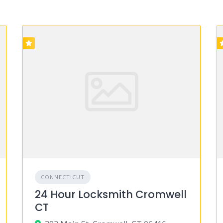
CONNECTICUT
24 Hour Locksmith Cromwell
CT