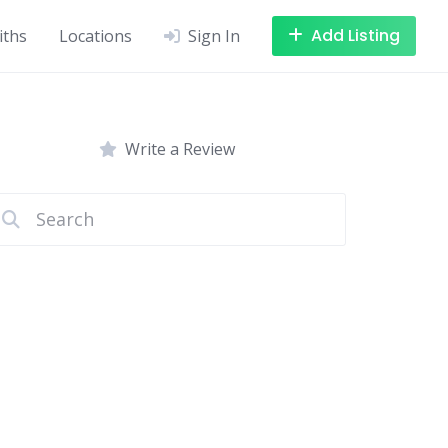
Add Listing
iths
Locations
Sign In
Write a Review