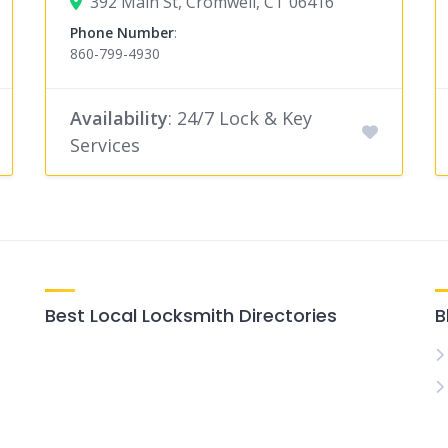
392 Main St, Cromwell, CT 06416
Phone Number
:
860-799-4930
Availability
: 24/7 Lock & Key
Services
Best Local Locksmith Directories
B