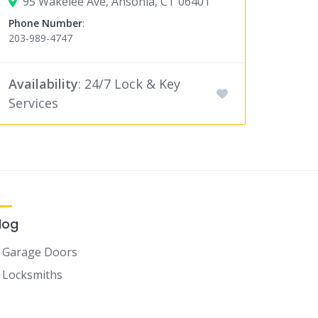
95 Wakelee Ave, Ansonia, CT 06401
Phone Number
:
203-989-4747
Availability
: 24/7 Lock & Key
Services
log
Garage Doors
Locksmiths