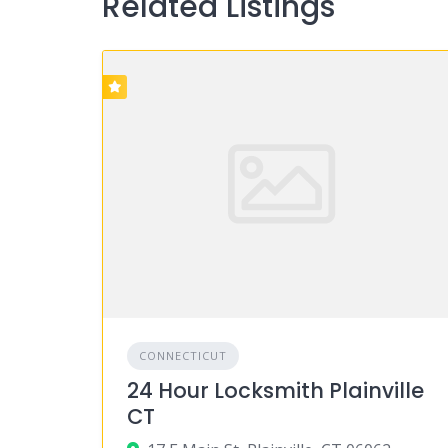
Related Listings
CONNECTICUT
24 Hour Locksmith Plainville
CT