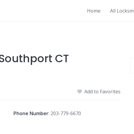
Home
All Locksm
Southport CT
Add to Favorites
Phone Number
:
203-779-6670