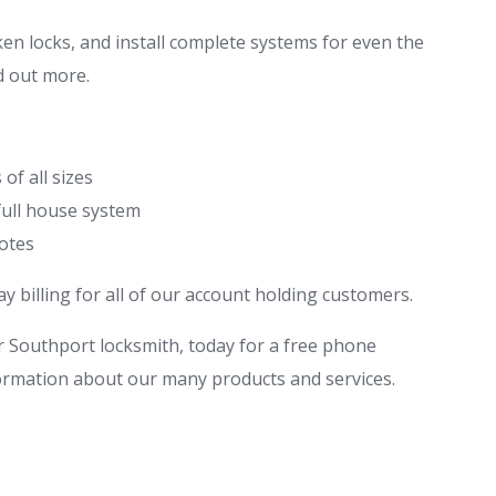
en locks, and install complete systems for even the
nd out more.
of all sizes
full house system
motes
 billing for all of our account holding customers.
 Southport locksmith, today for a free phone
ormation about our many products and services.