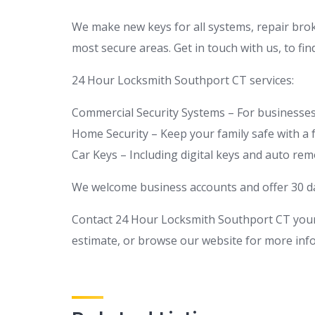
We make new keys for all systems, repair brok
most secure areas. Get in touch with us, to fi
24 Hour Locksmith Southport CT services:
Commercial Security Systems – For businesses 
Home Security – Keep your family safe with a 
Car Keys – Including digital keys and auto re
We welcome business accounts and offer 30 day
Contact 24 Hour Locksmith Southport CT your
estimate, or browse our website for more inf