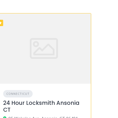
CONNECTICUT
24 Hour Locksmith Ansonia
CT