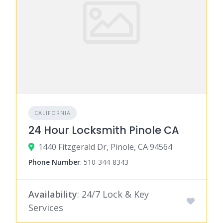
CALIFORNIA
24 Hour Locksmith Pinole CA
1440 Fitzgerald Dr, Pinole, CA 94564
Phone Number
:
510-344-8343
Availability
: 24/7 Lock & Key
Services