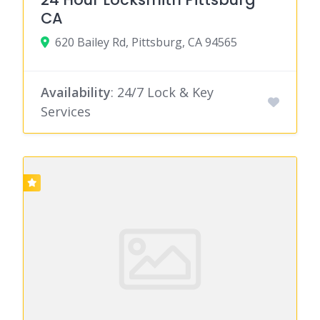
CA
620 Bailey Rd, Pittsburg, CA 94565
Availability
: 24/7 Lock & Key
Services