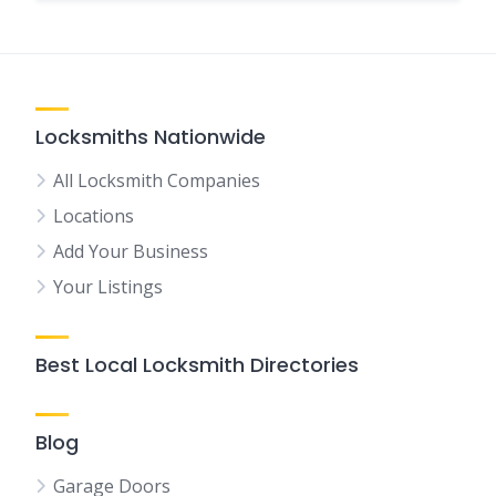
Locksmiths Nationwide
All Locksmith Companies
Locations
Add Your Business
Your Listings
Best Local Locksmith Directories
Blog
Garage Doors