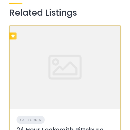
Related Listings
CALIFORNIA
24 Hour Locksmith Pittsburg