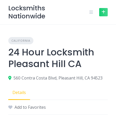
Skip
Locksmiths
to
Nationwide
content
CALIFORNIA
24 Hour Locksmith
Pleasant Hill CA
560 Contra Costa Blvd, Pleasant Hill, CA 94523
Details
Add to Favorites