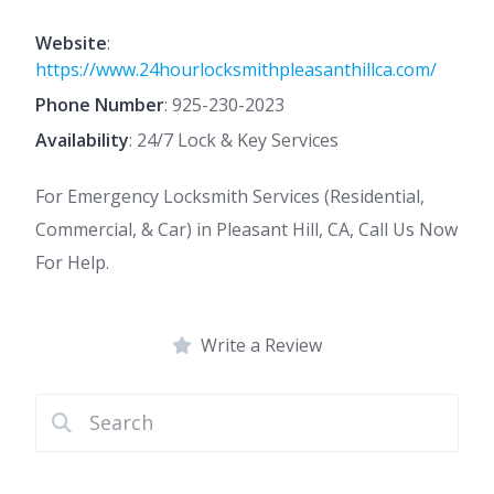
Website
:
https://www.24hourlocksmithpleasanthillca.com/
Phone Number
:
925-230-2023
Availability
: 24/7 Lock & Key Services
For Emergency Locksmith Services (Residential,
Commercial, & Car) in Pleasant Hill, CA, Call Us Now
For Help.
Write a Review