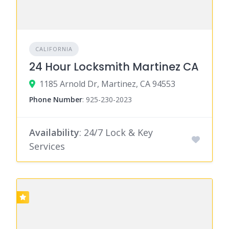
CALIFORNIA
24 Hour Locksmith Martinez CA
1185 Arnold Dr, Martinez, CA 94553
Phone Number
:
925-230-2023
Availability
: 24/7 Lock & Key
Services