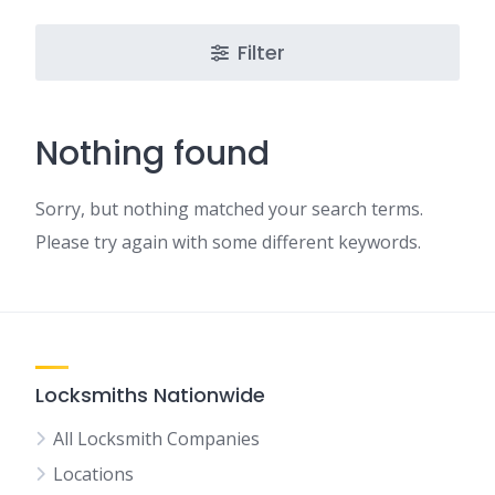
Filter
Nothing found
Sorry, but nothing matched your search terms.
Please try again with some different keywords.
Locksmiths Nationwide
All Locksmith Companies
Locations