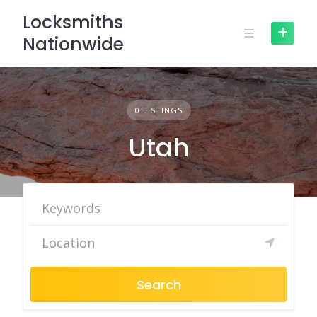
Skip
Locksmiths
to
Nationwide
content
0 LISTINGS
Utah
Search