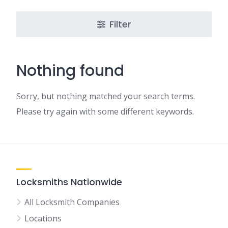
Filter
Nothing found
Sorry, but nothing matched your search terms.
Please try again with some different keywords.
Locksmiths Nationwide
All Locksmith Companies
Locations