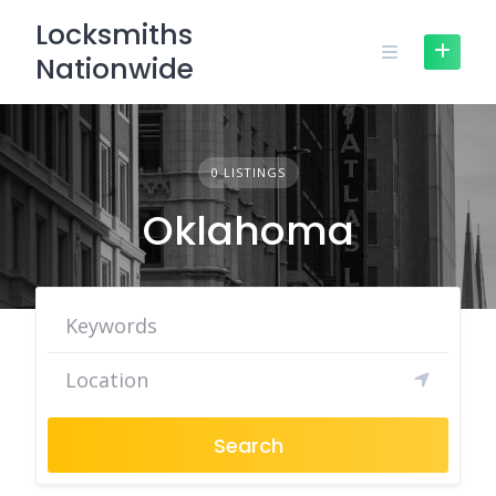
Skip
Locksmiths
to
Nationwide
content
0 LISTINGS
Oklahoma
Search