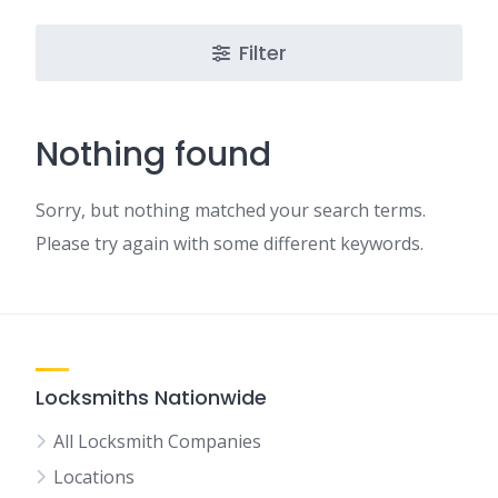
Filter
Nothing found
Sorry, but nothing matched your search terms.
Please try again with some different keywords.
Locksmiths Nationwide
All Locksmith Companies
Locations