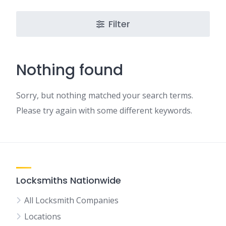
Filter
Nothing found
Sorry, but nothing matched your search terms.
Please try again with some different keywords.
Locksmiths Nationwide
All Locksmith Companies
Locations