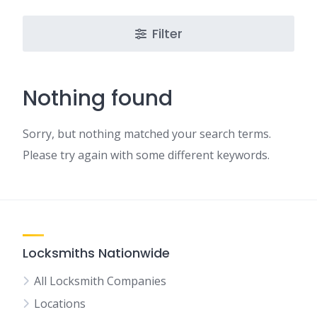
Filter
Nothing found
Sorry, but nothing matched your search terms.
Please try again with some different keywords.
Locksmiths Nationwide
All Locksmith Companies
Locations