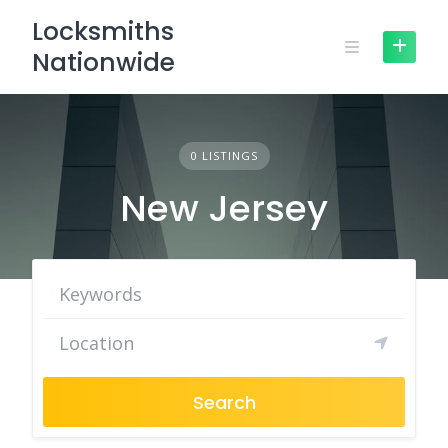
Skip
Locksmiths
to
Nationwide
content
0 LISTINGS
New Jersey
Search