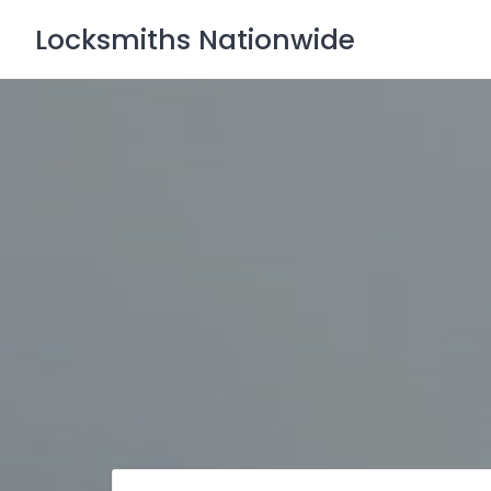
Skip
Locksmiths Nationwide
to
content