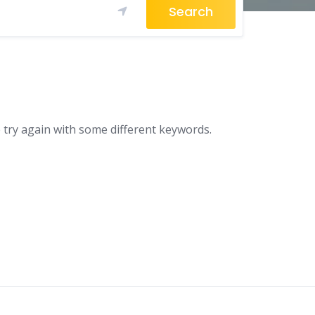
Search
 try again with some different keywords.