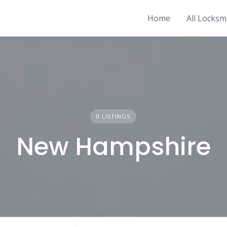
Home
All Locksm
0 LISTINGS
New Hampshire