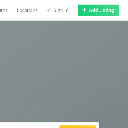
Add Listing
iths
Locations
Sign In