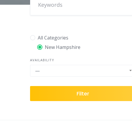
All Categories
New Hampshire
AVAILABILITY
—
Filter