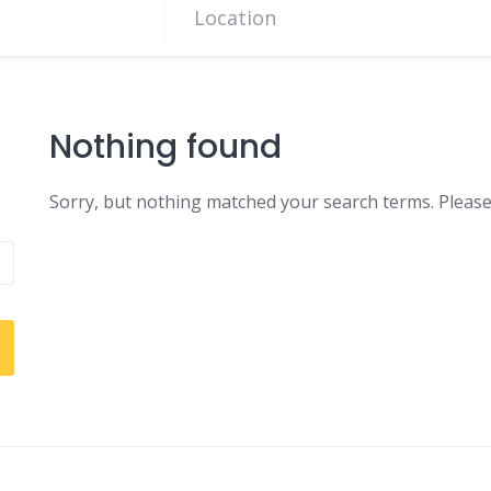
Nothing found
Sorry, but nothing matched your search terms. Please