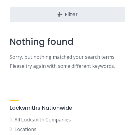
Filter
Nothing found
Sorry, but nothing matched your search terms.
Please try again with some different keywords.
Locksmiths Nationwide
All Locksmith Companies
Locations