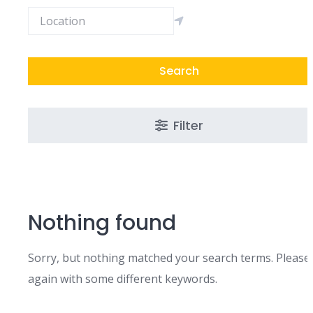
Search
Filter
Nothing found
Sorry, but nothing matched your search terms. Please 
again with some different keywords.