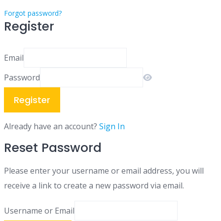
Forgot password?
Register
Email
Password
Register
Already have an account?
Sign In
Reset Password
Please enter your username or email address, you will
receive a link to create a new password via email.
Username or Email