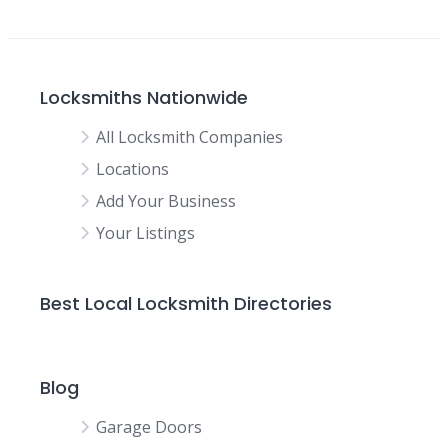
Locksmiths Nationwide
All Locksmith Companies
Locations
Add Your Business
Your Listings
Best Local Locksmith Directories
Blog
Garage Doors