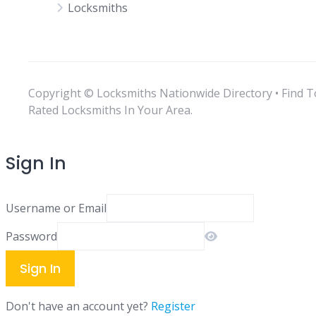
Locksmiths
Copyright © Locksmiths Nationwide Directory • Find T
Rated Locksmiths In Your Area.
Sign In
Username or Email
Password
Sign In
Don't have an account yet?
Register