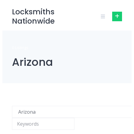
Skip
Locksmiths
to
Nationwide
content
0 Listings
Arizona